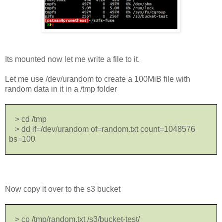
Its mounted now let me write a file to it.
Let me use /dev/urandom to create a 100MiB file with
random data in it in a /tmp folder
> cd /tmp
> dd if=/dev/urandom of=random.txt count=1048576
bs=100
Now copy it over to the s3 bucket
> cp /tmp/random.txt /s3/bucket-test/