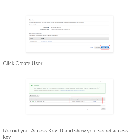
Click Create User.
Record your Access Key ID and show your secret access
key.