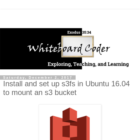
Saturday, December 2, 2017
Install and set up s3fs in Ubuntu 16.04
to mount an s3 bucket