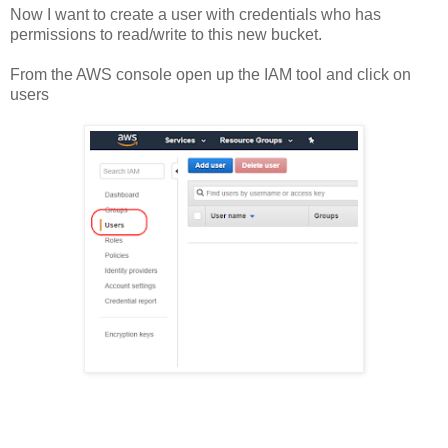
Now I want to create a user with credentials who has
permissions to read/write to this new bucket.
From the AWS console open up the IAM tool and click on
users