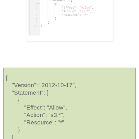
{
"Version": "2012-10-17",
"Statement": [
{
"Effect": "Allow",
"Action": "s3:*",
"Resource": "*"
}
]