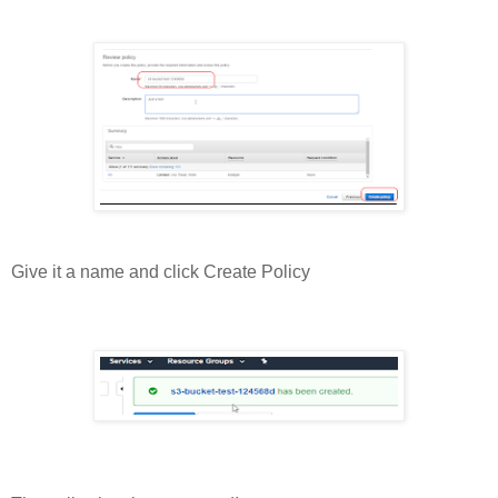
Give it a name and click Create Policy