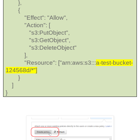
},
{
"Effect": "Allow",
"Action": [
"s3:PutObject",
"s3:GetObject",
"s3:DeleteObject"
],
"Resource": ["arn:aws:s3:::
a-test-bucket-
124568d/*"]
}
]
}