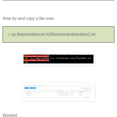
Now try and copy a file over.
> cp /tmp/random.txt /s3/bucket-test/random2.txt
Worked