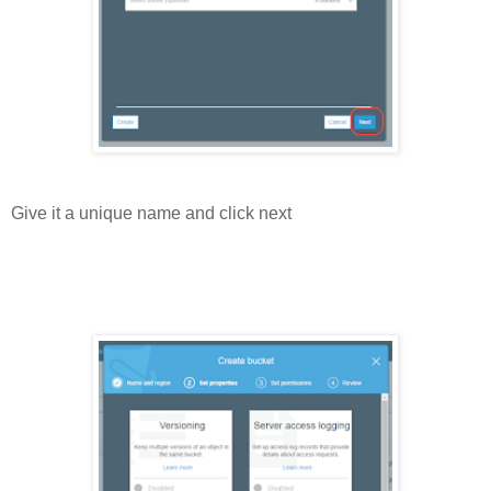
Give it a unique name and click next