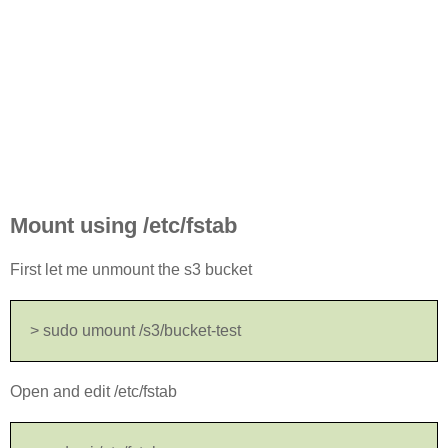
Mount using /etc/fstab
First let me unmount the s3 bucket
> sudo umount /s3/bucket-test
Open and edit /etc/fstab