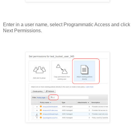
Enter in a user name, select Programmatic Access and click
Next Permissions.