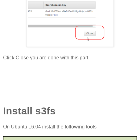
Click Close you are done with this part.
Install s3fs
On Ubuntu 16.04 install the following tools