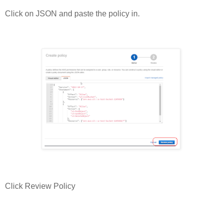
Click on JSON and paste the policy in.
Click Review Policy