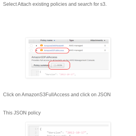
Select Attach existing policies and search for s3.
Click on AmazonS3FullAccess and click on JSON
This JSON policy