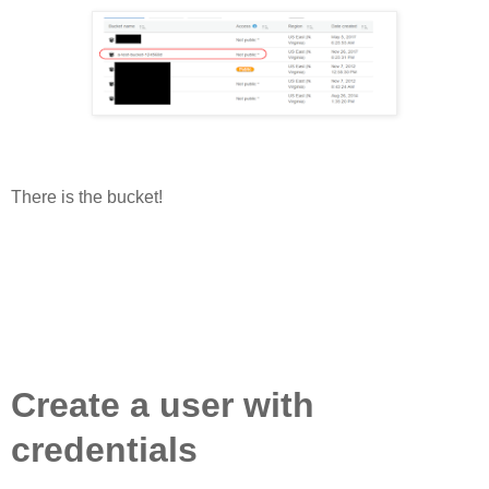
There is the bucket!
Create a user with
credentials