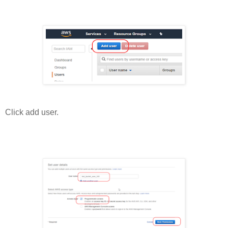
Click add user.