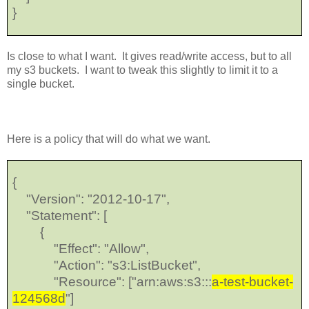
}
Is close to what I want. It gives read/write access, but to all
my s3 buckets. I want to tweak this slightly to limit it to a
single bucket.
Here is a policy that will do what we want.
{
"Version": "2012-10-17",
"Statement": [
{
"Effect": "Allow",
"Action": "s3:ListBucket",
"Resource": ["arn:aws:s3:::
a-test-bucket-
124568d
"]