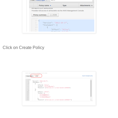
Click on Create Policy