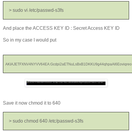
> sudo vi /etc/passwd-s3fs
And place the ACCESS KEY ID : Secret Access KEY ID
So in my case I would put
AKIAJETFXNV4NYVV64EA:Gcdpi2aETNuLsBxB1DKKU9g44qhpaAl6Eoviqreo
Save it now chmod it to 640
> sudo chmod 640 /etc/passwd-s3fs