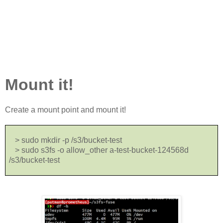
Mount it!
Create a mount point and mount it!
> sudo mkdir -p /s3/bucket-test
> sudo s3fs -o allow_other a-test-bucket-124568d
/s3/bucket-test