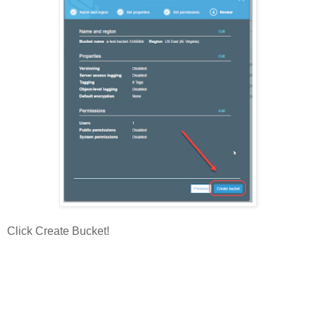
Click Create Bucket!