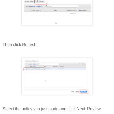
Then click Refresh
Select the policy you just made and click Next: Review