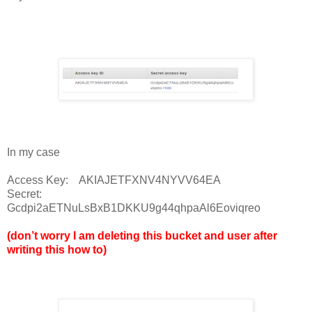
In my case
Access Key: AKIAJETFXNV4NYVV64EA
Secret:
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
(don’t worry I am deleting this bucket and user after
writing this how to)