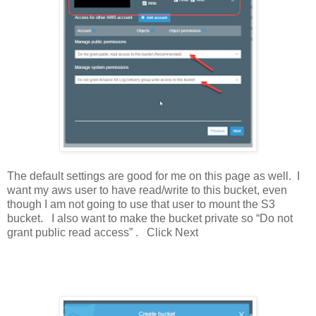
The default settings are good for me on this page as well. I
want my aws user to have read/write to this bucket, even
though I am not going to use that user to mount the S3
bucket. I also want to make the bucket private so “Do not
grant public read access” . Click Next