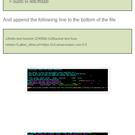
> sudo vi /etc/fstab
And append the following line to the bottom of the file
s3fs#a-test-bucket-124568d /s3/bucket-test fuse
retries=5,allow_other,url=https://s3.amazonaws.com 0 0