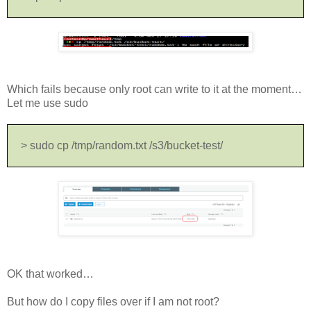
Which fails because only root can write to it at the moment…
Let me use sudo
> sudo cp /tmp/random.txt /s3/bucket-test/
OK that worked…
But how do I copy files over if I am not root?