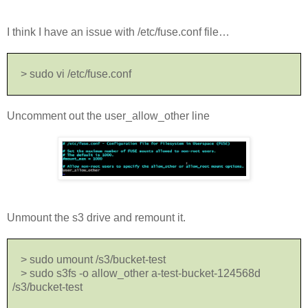
I think I have an issue with /etc/fuse.conf file…
> sudo vi /etc/fuse.conf
Uncomment out the user_allow_other line
Unmount the s3 drive and remount it.
> sudo umount /s3/bucket-test
> sudo s3fs -o allow_other a-test-bucket-124568d
/s3/bucket-test