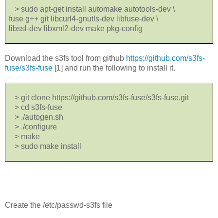
> sudo apt-get install automake autotools-dev \
fuse g++ git libcurl4-gnutls-dev libfuse-dev \
libssl-dev libxml2-dev make pkg-config
Download the s3fs tool from github
https://github.com/s3fs-
fuse/s3fs-fuse
[1] and run the following to install it.
> git clone https://github.com/s3fs-fuse/s3fs-fuse.git
> cd s3fs-fuse
> ./autogen.sh
> ./configure
> make
> sudo make install
Create the /etc/passwd-s3fs file