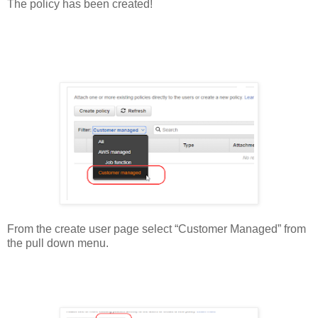
The policy has been created!
From the create user page select “Customer Managed” from
the pull down menu.