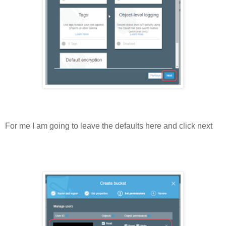
For me I am going to leave the defaults here and click next