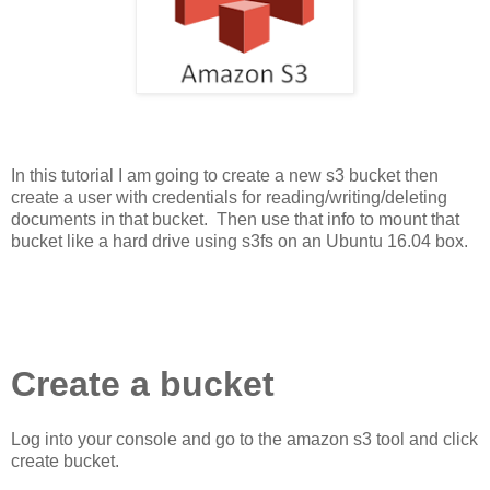
In this tutorial I am going to create a new s3 bucket then
create a user with credentials for reading/writing/deleting
documents in that bucket. Then use that info to mount that
bucket like a hard drive using s3fs on an Ubuntu 16.04 box.
Create a bucket
Log into your console and go to the amazon s3 tool and click
create bucket.