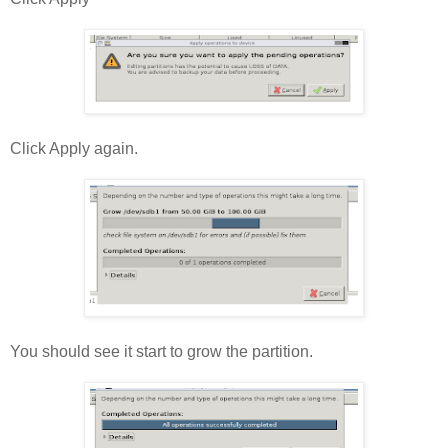
Click Apply again.
You should see it start to grow the partition.