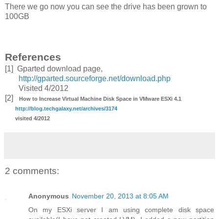
There we go now you can see the drive has been grown to
100GB
References
[1] Gparted download page,
http://gparted.sourceforge.net/download.php
Visited 4/2012
[2]
How to Increase Virtual Machine Disk Space in VMware ESXi 4.1
http://blog.techgalaxy.net/archives/3174
visited 4/2012
2 comments:
Anonymous
November 20, 2013 at 8:05 AM
On my ESXi server I am using complete disk space