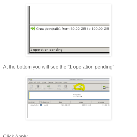
At the bottom you will see the “1 operation pending”
Click Apply