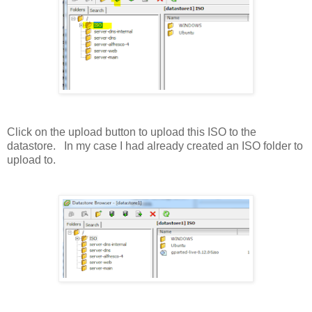
Click on the upload button to upload this ISO to the
datastore. In my case I had already created an ISO folder to
upload to.