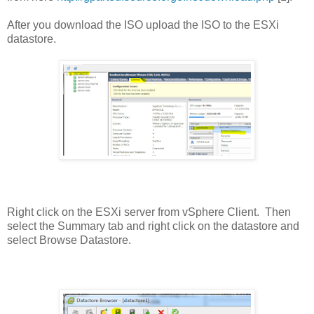
After you download the ISO upload the ISO to the ESXi
datastore.
Right click on the ESXi server from vSphere Client. Then
select the Summary tab and right click on the datastore and
select Browse Datastore.