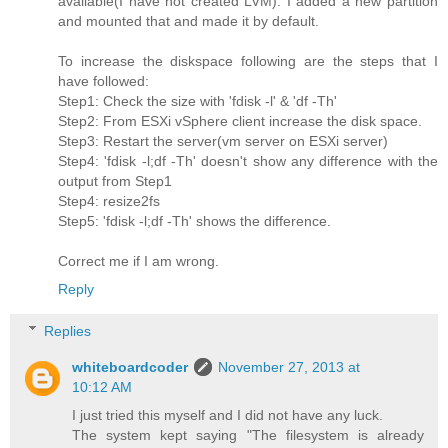
available(I have not created LVM). I added a new partition
and mounted that and made it by default.
To increase the diskspace following are the steps that I
have followed:
Step1: Check the size with 'fdisk -l' & 'df -Th'
Step2: From ESXi vSphere client increase the disk space.
Step3: Restart the server(vm server on ESXi server)
Step4: 'fdisk -l;df -Th' doesn't show any difference with the
output from Step1
Step4: resize2fs
Step5: 'fdisk -l;df -Th' shows the difference.
Correct me if I am wrong.
Reply
Replies
whiteboardcoder
November 27, 2013 at
10:12 AM
I just tried this myself and I did not have any luck.
The system kept saying "The filesystem is already