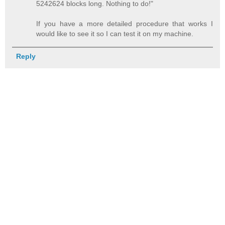
5242624 blocks long. Nothing to do!"
If you have a more detailed procedure that works I
would like to see it so I can test it on my machine.
Reply