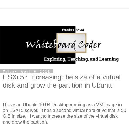
Friday, April 6, 2012
ESXi 5 : Increasing the size of a virtual
disk and grow the partition in Ubuntu
I have an Ubuntu 10.04 Desktop running as a VM image in
an ESXi 5 server. It has a second virtual hard drive that is 50
GiB in size. I want to increase the size of the virtual disk
and grow the partition.