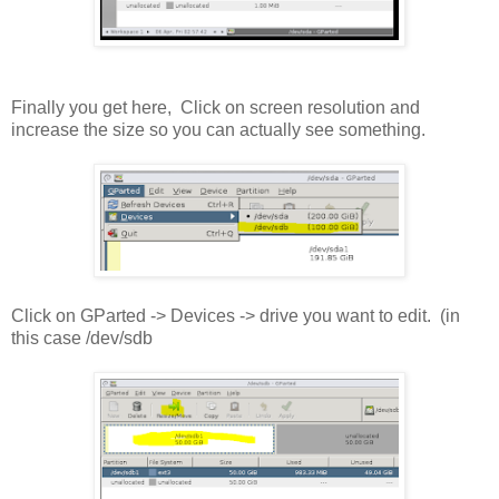
Finally you get here, Click on screen resolution and
increase the size so you can actually see something.
Click on GParted -> Devices -> drive you want to edit. (in
this case /dev/sdb