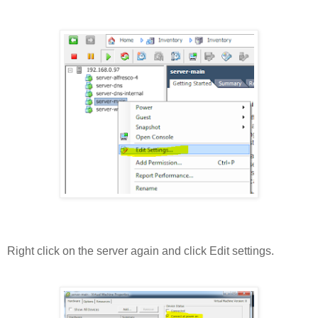
Right click on the server again and click Edit settings.