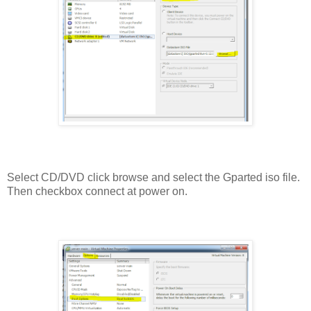
Select CD/DVD click browse and select the Gparted iso file.
Then checkbox connect at power on.