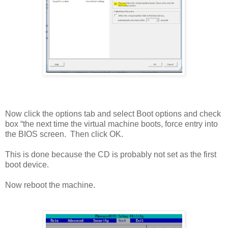
Now click the options tab and select Boot options and check
box “the next time the virtual machine boots, force entry into
the BIOS screen. Then click OK.
This is done because the CD is probably not set as the first
boot device.
Now reboot the machine.