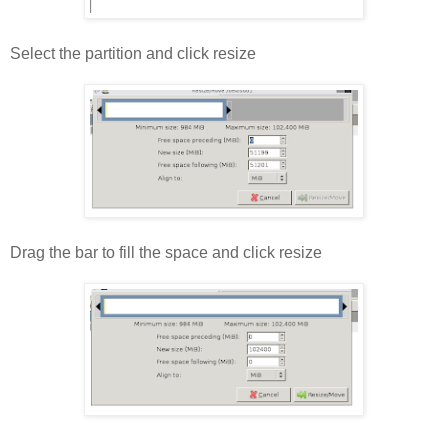
Select the partition and click resize
Drag the bar to fill the space and click resize