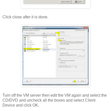
Click close after it is done.
Turn off the VM server then edit the VM again and select the
CD/DVD and uncheck all the boxes and select Client
Device and click OK.