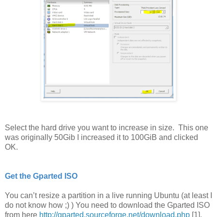
Select the hard drive you want to increase in size. This one
was originally 50Gib I increased it to 100GiB and clicked
OK.
Get the Gparted ISO
You can’t resize a partition in a live running Ubuntu (at least I
do not know how ;) ) You need to download the Gparted ISO
from here
http://gparted.sourceforge.net/download.php
[1].