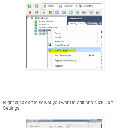
Right click on the server you want to edit and click Edit
Settings.