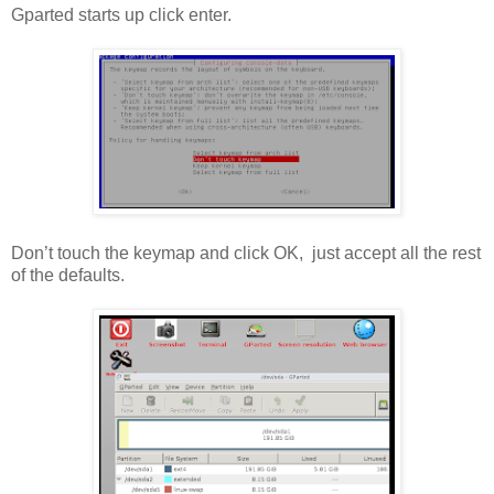
Gparted starts up click enter.
Don’t touch the keymap and click OK, just accept all the rest
of the defaults.