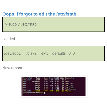
Oops, I forgot to edit the /etc/fstab
> sudo vi /etc/fstab
I added
/dev/sdb1 /disk2 ext3 defaults 0 0
Now reboot