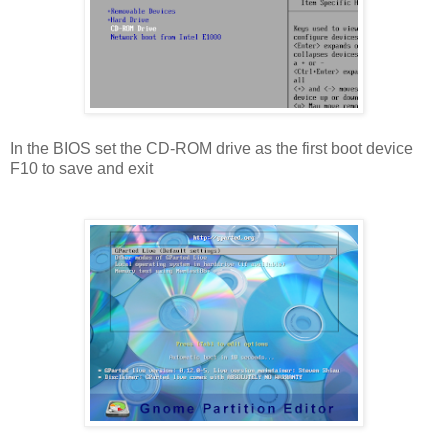
In the BIOS set the CD-ROM drive as the first boot device
F10 to save and exit