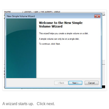
A wizard starts up. Click next.