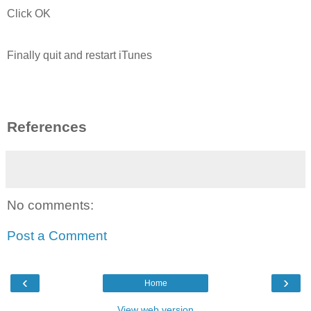
Click OK
Finally quit and restart iTunes
References
No comments:
Post a Comment
‹
›
Home
View web version