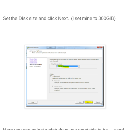
Set the Disk size and click Next. (I set mine to 300GiB)