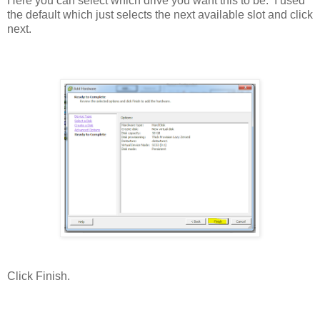
Here you can select which drive you want this to be. I used
the default which just selects the next available slot and click
next.
Click Finish.