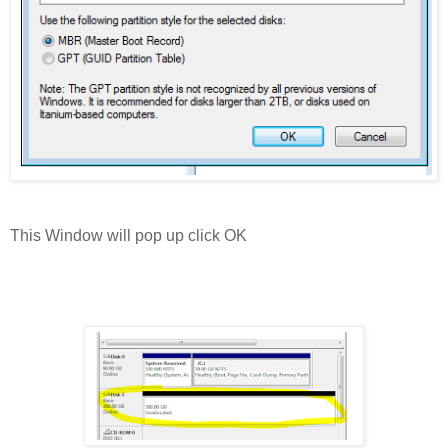
This Window will pop up click OK