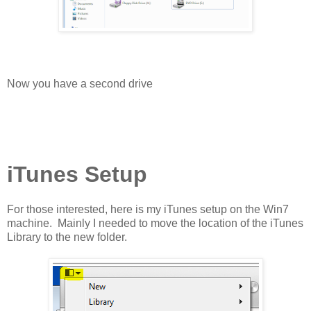
Now you have a second drive
iTunes Setup
For those interested, here is my iTunes setup on the Win7
machine. Mainly I needed to move the location of the iTunes
Library to the new folder.