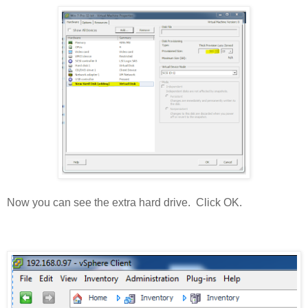
Now you can see the extra hard drive. Click OK.