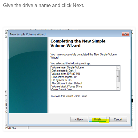
Give the drive a name and click Next.