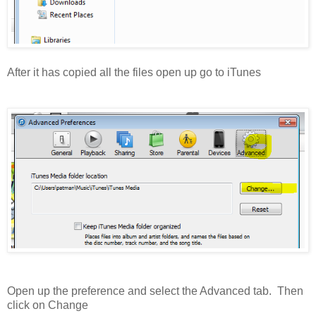
After it has copied all the files open up go to iTunes
Open up the preference and select the Advanced tab. Then
click on Change