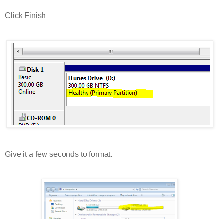
Click Finish
Give it a few seconds to format.