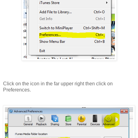
Click on the icon in the far upper right then click on
Preferences.