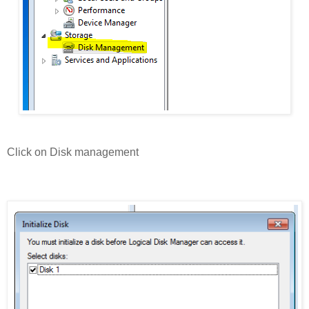
Click on Disk management