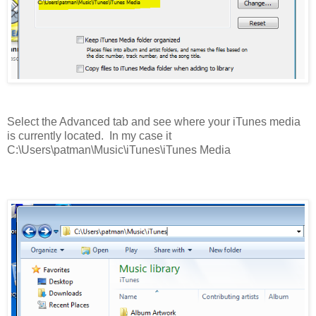
Select the Advanced tab and see where your iTunes media
is currently located. In my case it
C:\Users\patman\Music\iTunes\iTunes Media