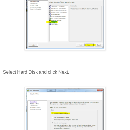
Select Hard Disk and click Next.