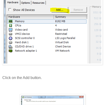
Click on the Add button.