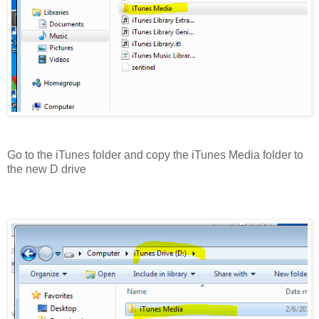
Go to the iTunes folder and copy the iTunes Media folder to
the new D drive