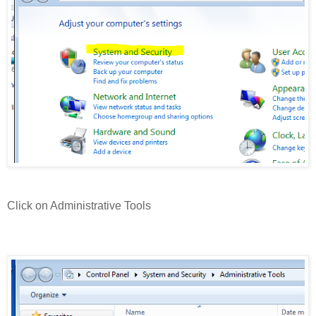
Click on Administrative Tools