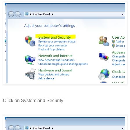
Click on System and Security