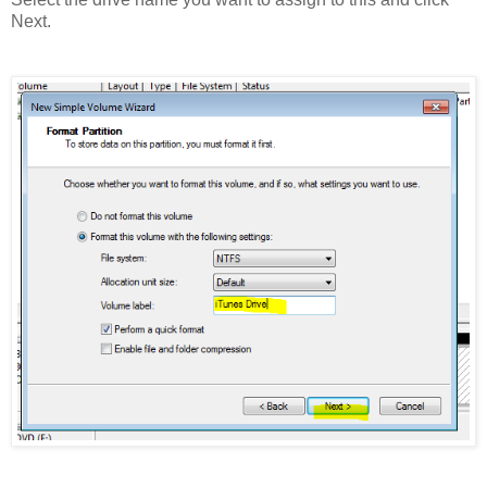
Next.