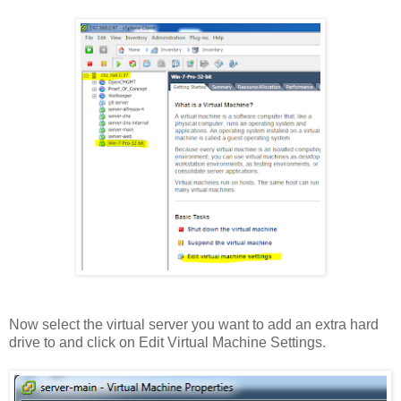
Now select the virtual server you want to add an extra hard
drive to and click on Edit Virtual Machine Settings.