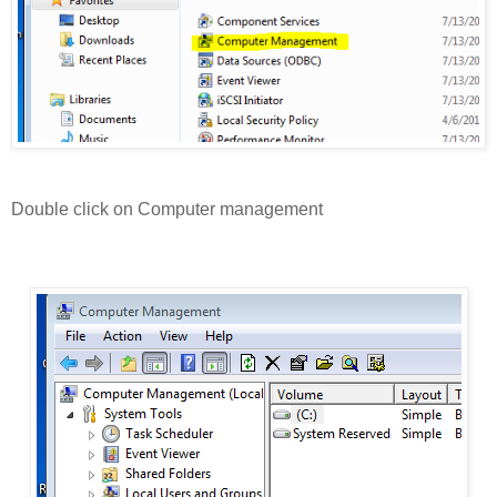
Double click on Computer management