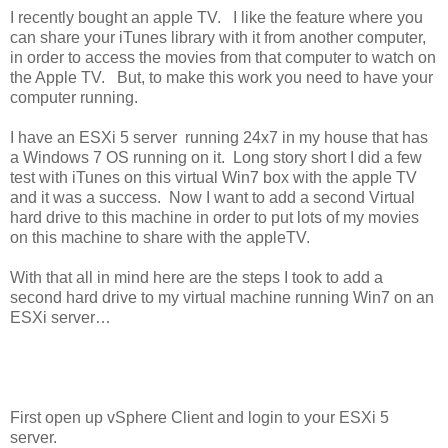
I recently bought an apple TV. I like the feature where you
can share your iTunes library with it from another computer,
in order to access the movies from that computer to watch on
the Apple TV. But, to make this work you need to have your
computer running.
I have an ESXi 5 server running 24x7 in my house that has
a Windows 7 OS running on it. Long story short I did a few
test with iTunes on this virtual Win7 box with the apple TV
and it was a success. Now I want to add a second Virtual
hard drive to this machine in order to put lots of my movies
on this machine to share with the appleTV.
With that all in mind here are the steps I took to add a
second hard drive to my virtual machine running Win7 on an
ESXi server…
First open up vSphere Client and login to your ESXi 5
server.