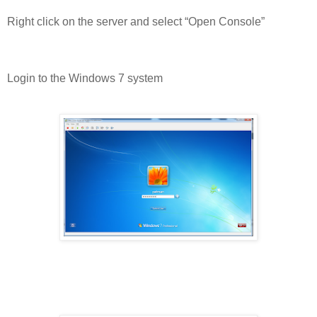
Right click on the server and select “Open Console”
Login to the Windows 7 system