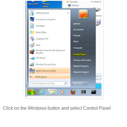
Click on the Windows button and select Control Panel