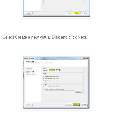
Select Create a new virtual Disk and click Next.