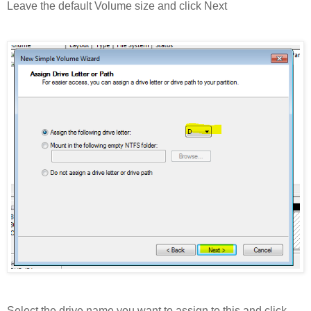
Leave the default Volume size and click Next
Select the drive name you want to assign to this and click