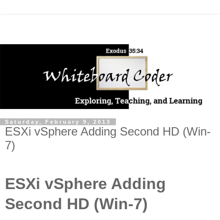
Saturday, February 9, 2013
ESXi vSphere Adding Second HD (Win-
7)
ESXi vSphere Adding
Second HD (Win-7)