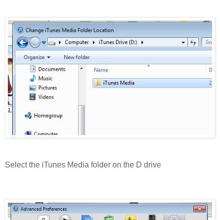
Select the iTunes Media folder on the D drive