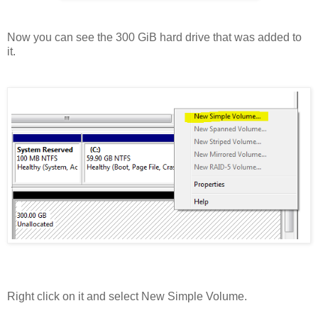
Now you can see the 300 GiB hard drive that was added to
it.
Right click on it and select New Simple Volume.