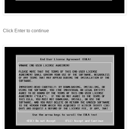
Click Enter to continue