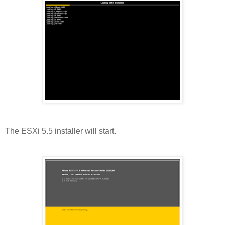
The ESXi 5.5 installer will start.