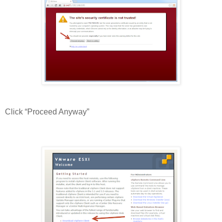
Click “Proceed Anyway”