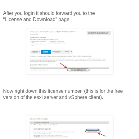
After you login it should forward you to the
“License and Download” page
Now right down this license number (this is for the free
version of the esxi server and vSphere client).