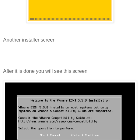
Another installer screen
After it is done you will see this screen