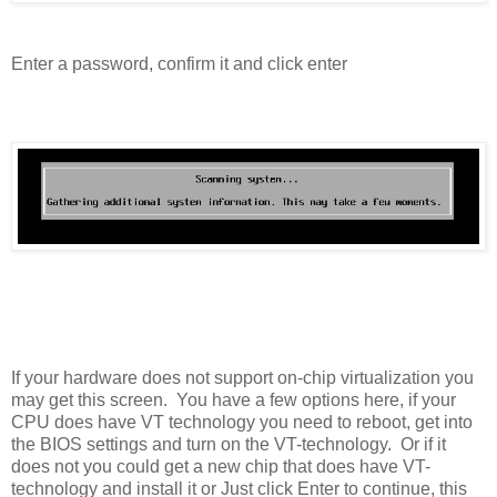
Enter a password, confirm it and click enter
If your hardware does not support on-chip virtualization you
may get this screen. You have a few options here, if your
CPU does have VT technology you need to reboot, get into
the BIOS settings and turn on the VT-technology. Or if it
does not you could get a new chip that does have VT-
technology and install it or Just click Enter to continue, this