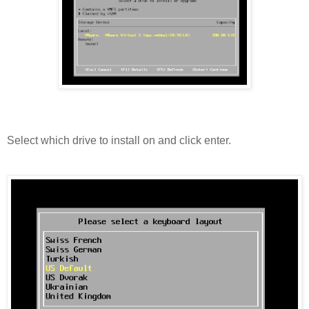
Select which drive to install on and click enter.