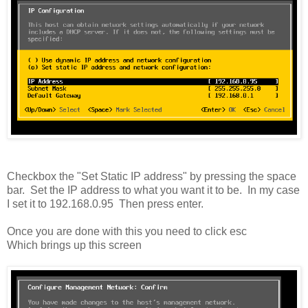
Checkbox the "Set Static IP address" by pressing the space
bar. Set the IP address to what you want it to be. In my case
I set it to 192.168.0.95 Then press enter.
Once you are done with this you need to click esc
Which brings up this screen