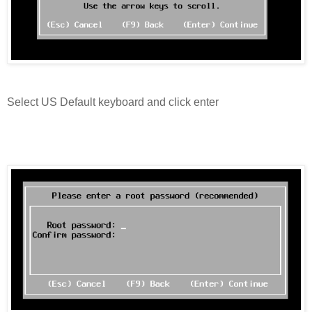
Select US Default keyboard and click enter