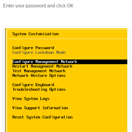
Enter your password and click OK