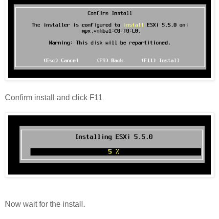
Confirm install and click F11
Now wait for the install.