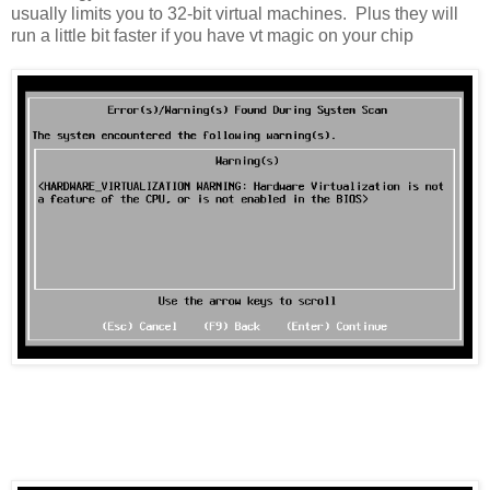
usually limits you to 32-bit virtual machines. Plus they will
run a little bit faster if you have vt magic on your chip