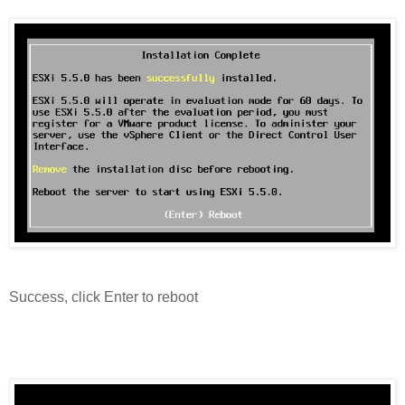
Success, click Enter to reboot