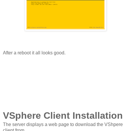
After a reboot it all looks good.
VSphere Client Installation
The server displays a web page to download the VShpere
client from