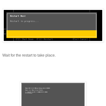
Wait for the restart to take place.