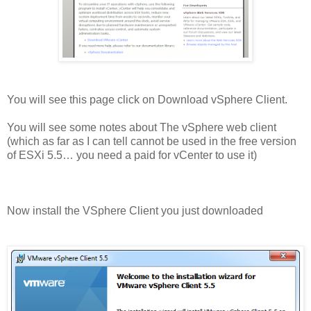
You will see this page click on Download vSphere Client.
You will see some notes about The vSphere web client
(which as far as I can tell cannot be used in the free version
of ESXi 5.5… you need a paid for vCenter to use it)
Now install the VSphere Client you just downloaded