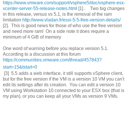
https://www.vmware.com/support/vsphere5/doc/vsphere-esx-
vcenter-server-55-release-notes.html
[1] . Two big changes
in this release, versus vs 5.1, is the removal of the ram
limitation
http://www.vladan.fr/esxi-5-5-free-version-details/
[2]. This is good news for those of who use the free version
and need more ram! On a side note it does require a
minimum of 4 GiB of memory
One word of warning before you replace version 5.1.
According to a discussion at this forum
https://communities.vmware.com/thread/457843?
start=15&tstart=0
[3] 5.5 adds a web interface, it still supports vSphere client,
but for the free version if the VM is a version 10 VM you can't
edit its settings after its creation. You can edit a version 10
VM using Workstation 10 connected to your ESX box (that is
my plan), or you can keep all your VMs as version 9 VMs.