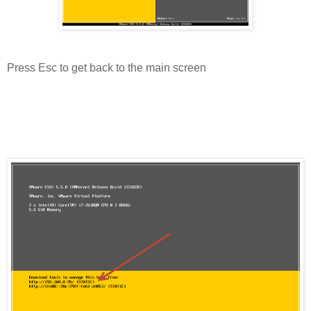
Press Esc to get back to the main screen