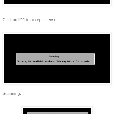
Click on F11 to accept license
Scanning…