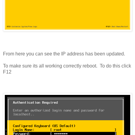
From here you can see the IP address has been updated.
To make sure its all working correctly reboot. To do this click
F12