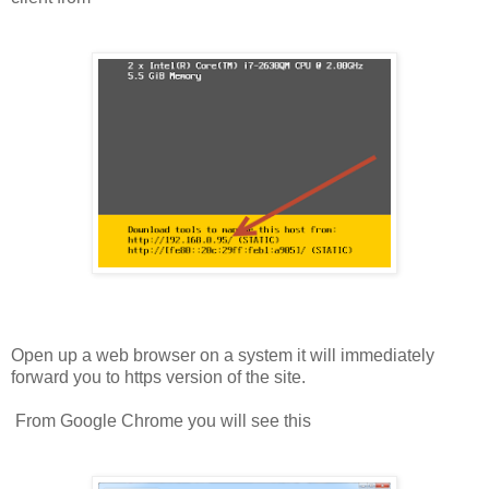
Open up a web browser on a system it will immediately
forward you to https version of the site.
From Google Chrome you will see this