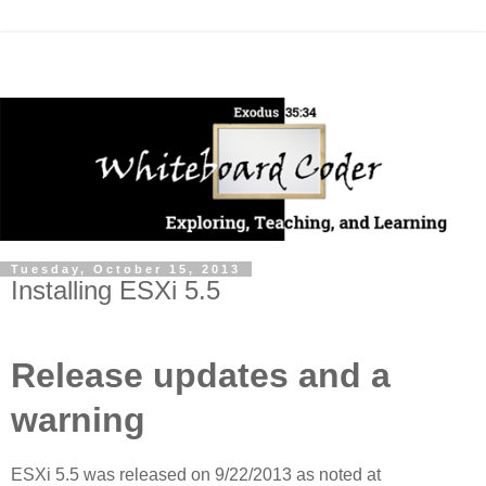
Tuesday, October 15, 2013
Installing ESXi 5.5
Release updates and a
warning
ESXi 5.5 was released on 9/22/2013 as noted at