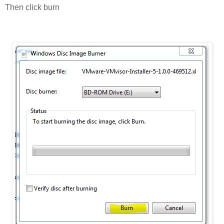
Then click burn