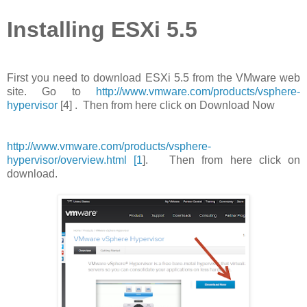
Installing ESXi 5.5
First you need to download ESXi 5.5 from the VMware web
site. Go to
http://www.vmware.com/products/vsphere-
hypervisor
[4] . Then from here click on Download Now
http://www.vmware.com/products/vsphere-
hypervisor/overview.html [1
]. Then from here click on
download.