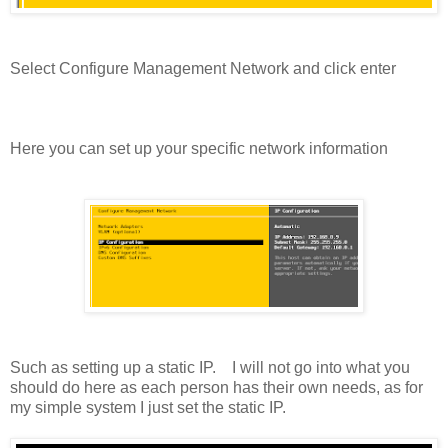
Select Configure Management Network and click enter
Here you can set up your specific network information
Such as setting up a static IP. I will not go into what you
should do here as each person has their own needs, as for
my simple system I just set the static IP.