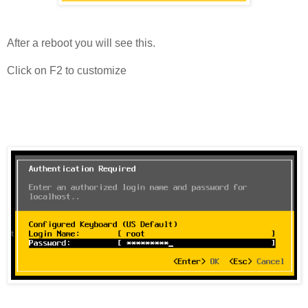
After a reboot you will see this.
Click on F2 to customize