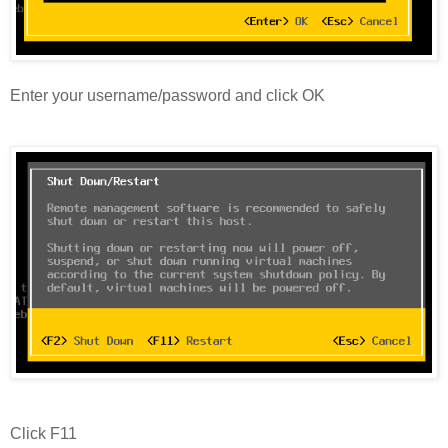
Enter your username/password and click OK
Click F11