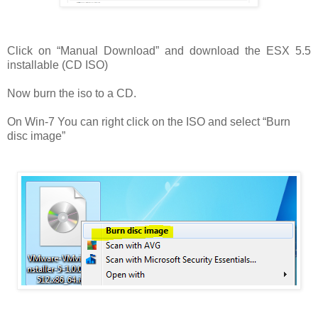
Click on “Manual Download” and download the ESX 5.5
installable (CD ISO)
Now burn the iso to a CD.
On Win-7 You can right click on the ISO and select “Burn
disc image”