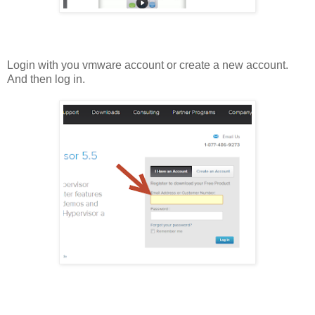
Login with you vmware account or create a new account.
And then log in.