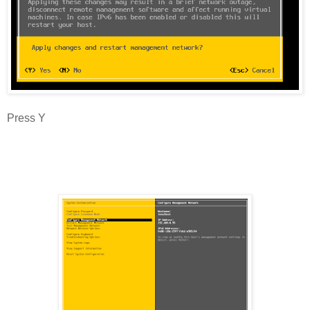
Press Y