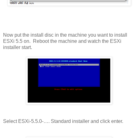
Now put the install disc in the machine you want to install
ESXi 5.5 on. Reboot the machine and watch the ESXi
installer start.
Select ESXi-5.5.0-…. Standard installer and click enter.