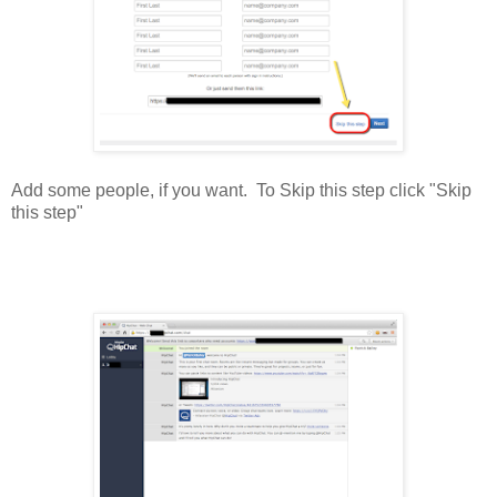
Add some people, if you want. To Skip this step click "Skip
this step"