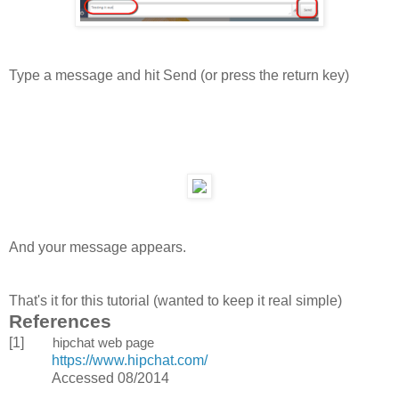
Type a message and hit Send (or press the return key)
And your message appears.
That's it for this tutorial (wanted to keep it real simple)
References
[1]
hipchat web page
https://www.hipchat.com/
Accessed 08/2014