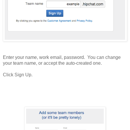
Enter your name, work email, password. You can change
your team name, or accept the auto-created one.
Click Sign Up.