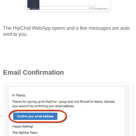
The HipChat WebApp opens and a few messages are auto
sent to you.
Email Confirmation