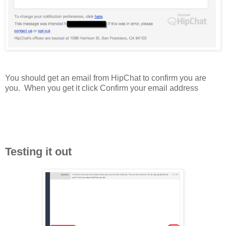
You should get an email from HipChat to confirm you are
you. When you get it click Confirm your email address
Testing it out