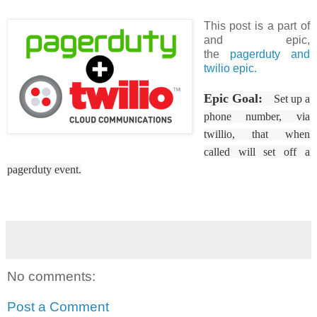
This post is a part of
and epic,
the
pagerduty and
twilio epic.
Epic Goal:
Set up a
phone number, via
twillio, that when
called will set off a
pagerduty event.
No comments:
Post a Comment