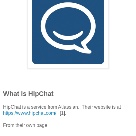
What is HipChat
HipChat is a service from Atlassian. Their website is at
https://www.hipchat.com/
[1].
From their own page