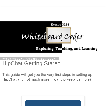
Wednesday, August 27, 2014
HipChat Getting Stared
This guide will get you the very first steps in setting up
HipChat and not much more (I want to keep it simple)