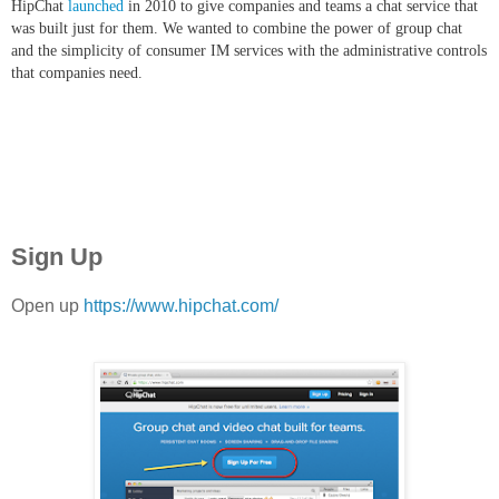
HipChat
launched
in 2010 to give companies and teams a chat service that
was built just for them. We wanted to combine the power of group chat
and the simplicity of consumer IM services with the administrative controls
that companies need.
Sign Up
Open up
https://www.hipchat.com/