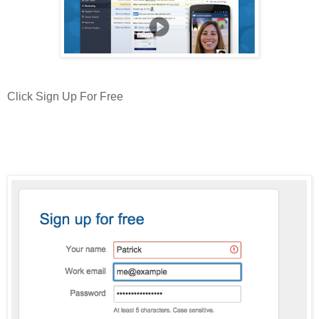
Click Sign Up For Free