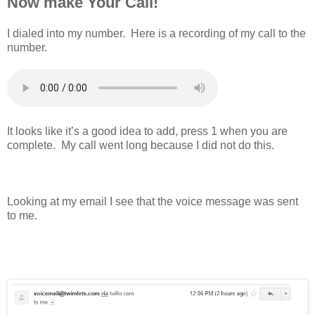
Now make Your Call!
I dialed into my number. Here is a recording of my call to the
number.
It looks like it’s a good idea to add, press 1 when you are
complete. My call went long because I did not do this.
Looking at my email I see that the voice message was sent
to me.