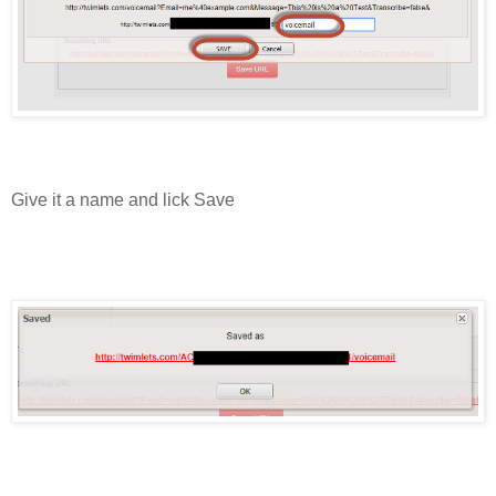
Give it a name and lick Save