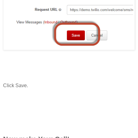
Click Save.