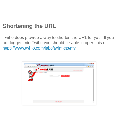
Shortening the URL
Twilio does provide a way to shorten the URL for you. If you
are logged into Twilio you should be able to open this url
https://www.twilio.com/labs/twimlets/my