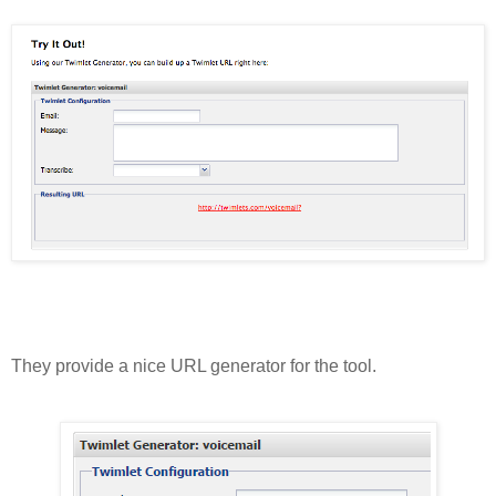
They provide a nice URL generator for the tool.