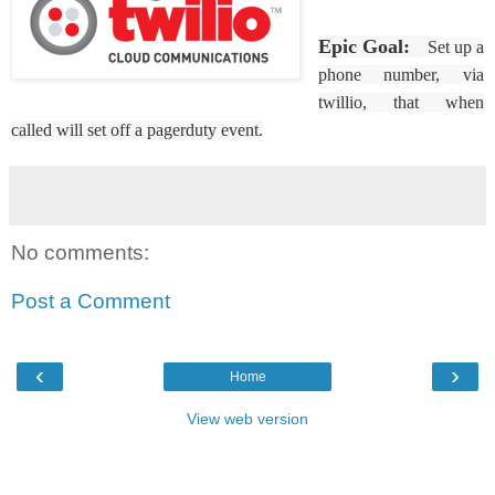
Epic Goal:
Set up a
phone number, via
twillio, that when
called will set off a pagerduty event.
No comments:
Post a Comment
‹
›
Home
View web version