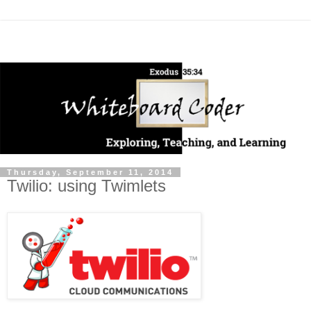
Thursday, September 11, 2014
Twilio: using Twimlets