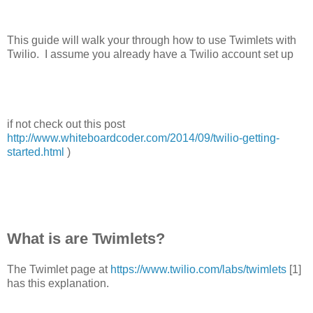
This guide will walk your through how to use Twimlets with
Twilio. I assume you already have a Twilio account set up
if not check out this post
http://www.whiteboardcoder.com/2014/09/twilio-getting-
started.html
)
What is are Twimlets?
The Twimlet page at
https://www.twilio.com/labs/twimlets
[1]
has this explanation.