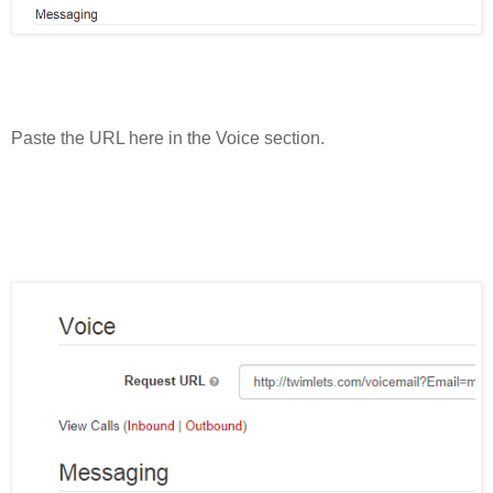
Paste the URL here in the Voice section.