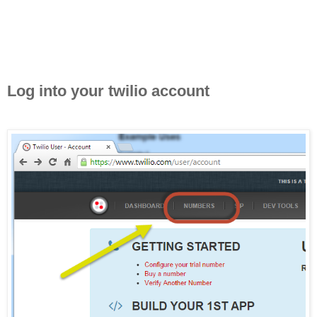
Log into your twilio account