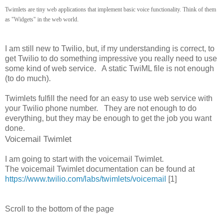
Twimlets are tiny web applications that implement basic voice functionality. Think of them
as "Widgets" in the web world.
I am still new to Twilio, but, if my understanding is correct, to
get Twilio to do something impressive you really need to use
some kind of web service. A static TwiML file is not enough
(to do much).
Twimlets fulfill the need for an easy to use web service with
your Twilio phone number. They are not enough to do
everything, but they may be enough to get the job you want
done.
Voicemail Twimlet
I am going to start with the voicemail Twimlet.
The voicemail Twimlet documentation can be found at
https://www.twilio.com/labs/twimlets/voicemail
[1]
Scroll to the bottom of the page