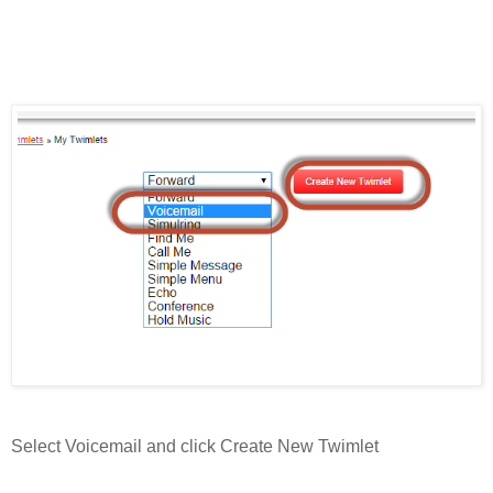
Select Voicemail and click Create New Twimlet