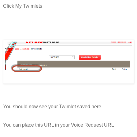
Click My Twimlets
You should now see your Twimlet saved here.
You can place this URL in your Voice Request URL