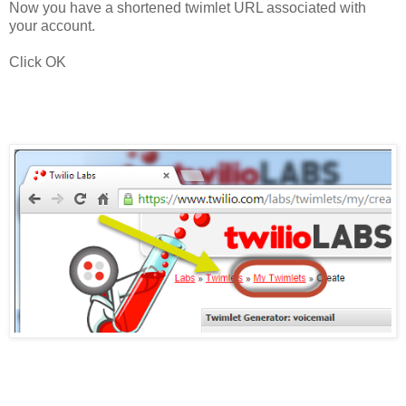
Now you have a shortened twimlet URL associated with
your account.
Click OK