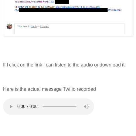
If I click on the link I can listen to the audio or download it.
Here is the actual message Twilio recorded