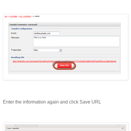
Enter the information again and click Save URL