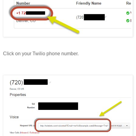
Click on your Twilio phone number.