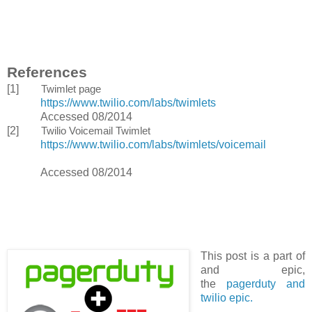
References
[1]
Twimlet page
https://www.twilio.com/labs/twimlets
Accessed 08/2014
[2]
Twilio Voicemail Twimlet
https://www.twilio.com/labs/twimlets/voicemail
Accessed 08/2014
This post is a part of
and epic,
the
pagerduty and
twilio epic.