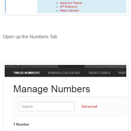
Open up the Numbers Tab