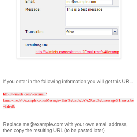
If you enter in the following information you will get this URL.
http://twimlets.com/voicemail?
Email=me%40example.com&Message=This%20is%20a%20test%20message&Transcribe
=false&
Replace me@example.com with your own email address,
then copy the resulting URL (to be pasted later)