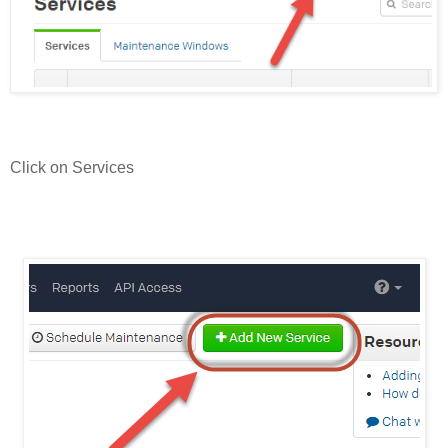
Click on Services