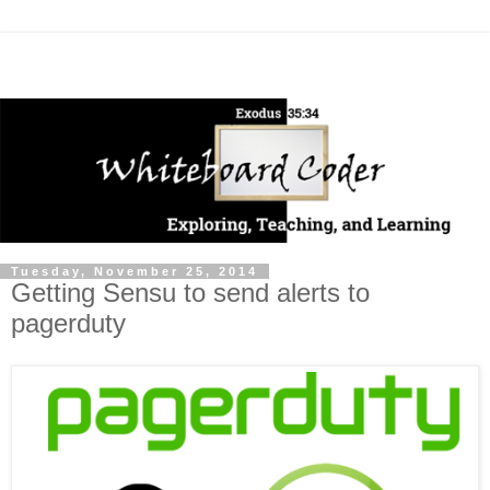
Tuesday, November 25, 2014
Getting Sensu to send alerts to
pagerduty