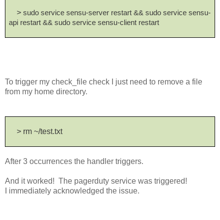
>
sudo service sensu-server restart && sudo service sensu-
api restart && sudo service sensu-client restart
To trigger my check_file check I just need to remove a file
from my home directory.
> rm ~/test.txt
After 3 occurrences the handler triggers.
And it worked! The pagerduty service was triggered!
I immediately acknowledged the issue.