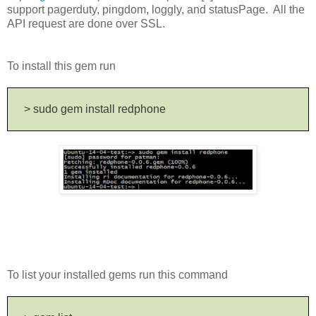
support pagerduty, pingdom, loggly, and statusPage. All the
API request are done over SSL.
To install this gem run
> sudo gem install redphone
To list your installed gems run this command