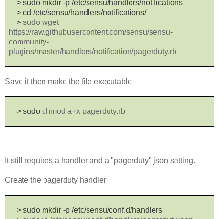
> sudo mkdir -p /etc/sensu/handlers/notifications
>
cd /etc/sensu/handlers/notifications/
>
sudo wget
https://raw.githubusercontent.com/sensu/sensu-
community-
plugins/master/handlers/notification/pagerduty.rb
Save it then make the file executable
> sudo
chmod a+x pagerduty.rb
It still requires a handler and a "pagerduty" json setting.
Create the pagerduty handler
> sudo mkdir -p /etc/sensu/conf.d/handlers