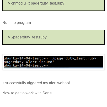
>
chmod u+x pagerduty_test.ruby
Run the program
>
./pagerduty_test.ruby
It successfully triggered my alert wahoo!
Now to get to work with Sensu…