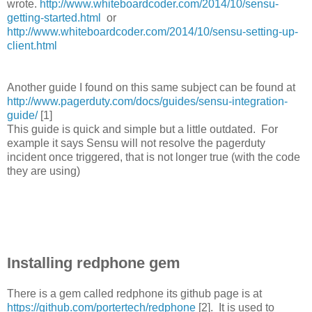
wrote.
http://www.whiteboardcoder.com/2014/10/sensu-
getting-started.html
or
http://www.whiteboardcoder.com/2014/10/sensu-setting-up-
client.html
Another guide I found on this same subject can be found at
http://www.pagerduty.com/docs/guides/sensu-integration-
guide/
[1]
This guide is quick and simple but a little outdated. For
example it says Sensu will not resolve the pagerduty
incident once triggered, that is not longer true (with the code
they are using)
Installing redphone gem
There is a gem called redphone its github page is at
https://github.com/portertech/redphone
[2]. It is used to