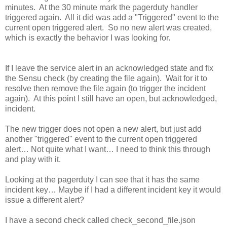
minutes. At the 30 minute mark the pagerduty handler
triggered again. All it did was add a "Triggered" event to the
current open triggered alert. So no new alert was created,
which is exactly the behavior I was looking for.
If I leave the service alert in an acknowledged state and fix
the Sensu check (by creating the file again). Wait for it to
resolve then remove the file again (to trigger the incident
again). At this point I still have an open, but acknowledged,
incident.
The new trigger does not open a new alert, but just add
another "triggered" event to the current open triggered
alert… Not quite what I want… I need to think this through
and play with it.
Looking at the pagerduty I can see that it has the same
incident key… Maybe if I had a different incident key it would
issue a different alert?
I have a second check called check_second_file.json