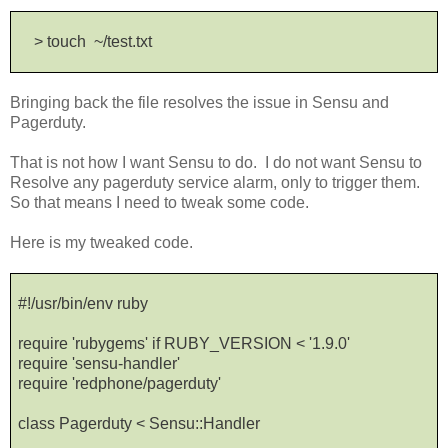
> touch ~/test.txt
Bringing back the file resolves the issue in Sensu and
Pagerduty.
That is not how I want Sensu to do. I do not want Sensu to
Resolve any pagerduty service alarm, only to trigger them.
So that means I need to tweak some code.
Here is my tweaked code.
#!/usr/bin/env ruby
require 'rubygems' if RUBY_VERSION < '1.9.0'
require 'sensu-handler'
require 'redphone/pagerduty'
class Pagerduty < Sensu::Handler