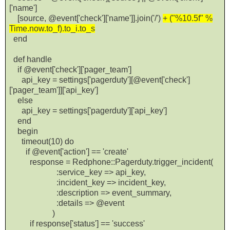
['name']
[source, @event['check']['name']].join('/')
+ ("%10.5f" %
Time.now.to_f).to_i.to_s
end
def handle
if @event['check']['pager_team']
api_key = settings['pagerduty'][@event['check']
['pager_team']]['api_key']
else
api_key = settings['pagerduty']['api_key']
end
begin
timeout(10) do
if @event['action'] == 'create'
response = Redphone::Pagerduty.trigger_incident(
:service_key => api_key,
:incident_key => incident_key,
:description => event_summary,
:details => @event
)
if response['status'] == 'success'