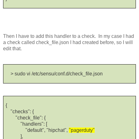
Then I have to add this handler to a check. In my case I had
a check called check_file.json I had created before, so I will
edit that.
> sudo vi /etc/sensu/conf.d/check_file.json
{
"checks": {
"check_file": {
"handlers": [
"default", "hipchat",
"pagerduty"
],