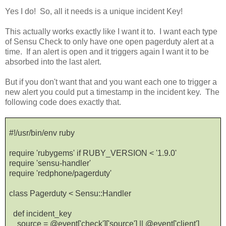
Yes I do! So, all it needs is a unique incident Key!
This actually works exactly like I want it to. I want each type
of Sensu Check to only have one open pagerduty alert at a
time. If an alert is open and it triggers again I want it to be
absorbed into the last alert.
But if you don't want that and you want each one to trigger a
new alert you could put a timestamp in the incident key. The
following code does exactly that.
#!/usr/bin/env ruby
require 'rubygems' if RUBY_VERSION < '1.9.0'
require 'sensu-handler'
require 'redphone/pagerduty'
class Pagerduty < Sensu::Handler
def incident_key
source = @event['check']['source'] || @event['client']