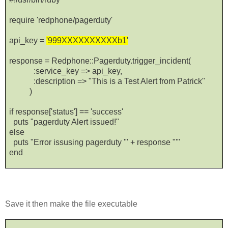
require 'redphone/pagerduty'
api_key =
'999XXXXXXXXXXb1'
response = Redphone::Pagerduty.trigger_incident(
:service_key => api_key,
:description => "This is a Test Alert from Patrick"
)
if response['status'] == 'success'
puts "pagerduty Alert issued!"
else
puts "Error issusing pagerduty '" + response "'"
end
Save it then make the file executable