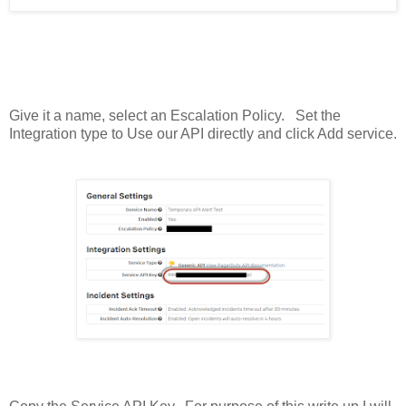
Give it a name, select an Escalation Policy. Set the
Integration type to Use our API directly and click Add service.