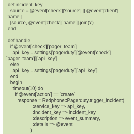
def incident_key
source = @event['check']['source'] || @event['client']
['name']
[source, @event['check']['name']].join('/')
end
def handle
if @event['check']['pager_team']
api_key = settings['pagerduty'][@event['check']
['pager_team']]['api_key']
else
api_key = settings['pagerduty']['api_key']
end
begin
timeout(10) do
if @event['action'] == 'create'
response = Redphone::Pagerduty.trigger_incident(
:service_key => api_key,
:incident_key => incident_key,
:description => event_summary,
:details => @event
)