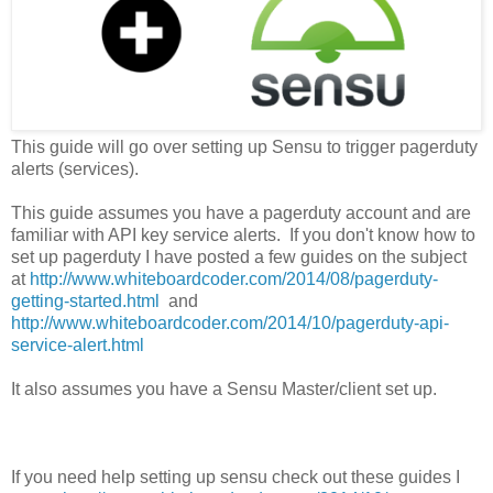
This guide will go over setting up Sensu to trigger pagerduty
alerts (services).
This guide assumes you have a pagerduty account and are
familiar with API key service alerts. If you don't know how to
set up pagerduty I have posted a few guides on the subject
at
http://www.whiteboardcoder.com/2014/08/pagerduty-
getting-started.html
and
http://www.whiteboardcoder.com/2014/10/pagerduty-api-
service-alert.html
It also assumes you have a Sensu Master/client set up.
If you need help setting up sensu check out these guides I