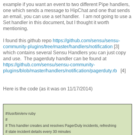
example if you want an event to two different Pipe handlers,
one which sends a message to HipChat and one that sends
an email, you can use a set handler. I am not going to use a
Set handler in this document, but I thought it worth
mentioning.
I found this github repo
https://github.com/sensu/sensu-
community-plugins/tree/master/handlers/notification
[3]
which contains several Sensu Handlers you can just copy
and use. The pagerduty handler can be found at
https://github.com/sensu/sensu-community-
plugins/blob/master/handlers/notification/pagerduty.rb
[4]
Here is the code (as it was on 11/17/2014)
#!/usr/bin/env ruby
#
# This handler creates and resolves PagerDuty incidents, refreshing
# stale incident details every 30 minutes