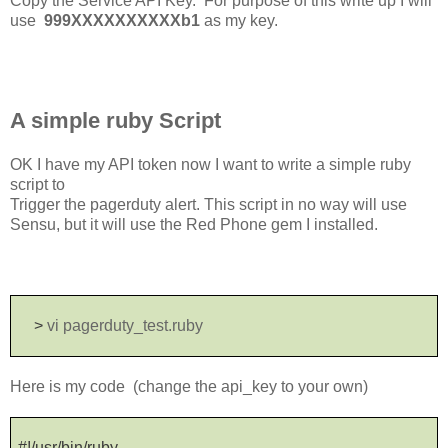
Copy the Service API Key. For purpose of this write up I will
use
999XXXXXXXXXXb1
as my key.
A simple ruby Script
OK I have my API token now I want to write a simple ruby
script to
Trigger the pagerduty alert. This script in no way will use
Sensu, but it will use the Red Phone gem I installed.
>
vi pagerduty_test.ruby
Here is my code (change the api_key to your own)
#!/usr/bin/ruby