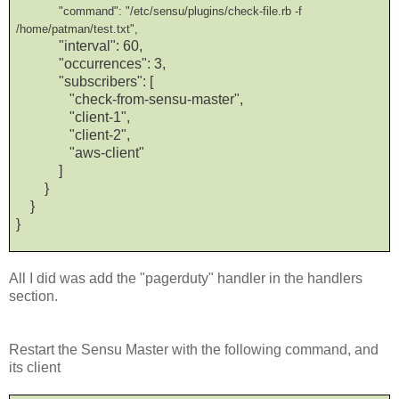
"command": "/etc/sensu/plugins/check-file.rb -f
/home/patman/test.txt",
"interval": 60,
"occurrences": 3,
"subscribers": [
"check-from-sensu-master",
"client-1",
"client-2",
"aws-client"
]
}
}
}
All I did was add the "pagerduty" handler in the handlers
section.
Restart the Sensu Master with the following command, and
its client