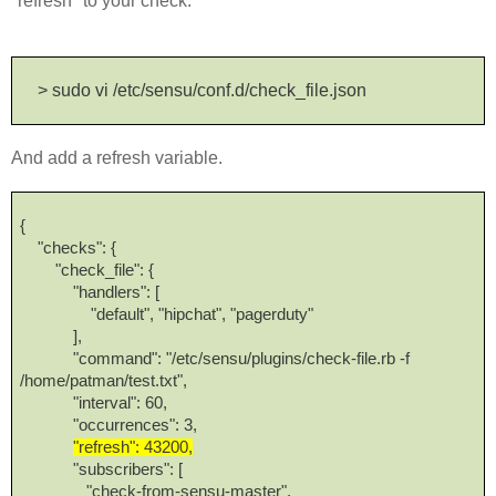
"refresh" to your check.
> sudo vi /etc/sensu/conf.d/check_file.json
And add a refresh variable.
{
"checks": {
"check_file": {
"handlers": [
"default", "hipchat", "pagerduty"
],
"command": "/etc/sensu/plugins/check-file.rb -f
/home/patman/test.txt",
"interval": 60,
"occurrences": 3,
"refresh": 43200,
"subscribers": [
"check-from-sensu-master",