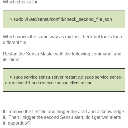
Which checks for
> sudo vi /etc/sensu/conf.d/check_second_file.json
Which works the same way as my last check but looks for a
different file.
Restart the Sensu Master with the following command, and
its client
>
sudo service sensu-server restart && sudo service sensu-
api restart && sudo service sensu-client restart
If I remove the first file and trigger the alert and acknowledge
it. Then I trigger the second Sensu alert, do I get two alerts
in pagerduty?