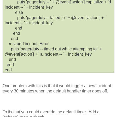
puts 'pagerduty -- ' + @event['action'].capitalize + 'd
incident -- ' + incident_key
else
puts 'pagerduty -- failed to ' + @event['action'] + '
incident -- ' + incident_key
end
end
end
rescue Timeout::Error
puts 'pagerduty -- timed out while attempting to ' +
@event['action'] + ' a incident -- ' + incident_key
end
end
end
One problem with this is that it would trigger a new incident
every 30 minutes when the default handler timer goes off.
To fix that you could override the default timer. Add a