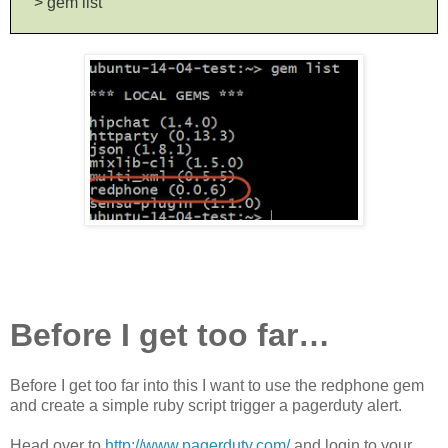
> gem list
Before I get too far…
Before I get too far into this I want to use the redphone gem
and create a simple ruby script trigger a pagerduty alert.
Head over to
http://www.pagerduty.com/
and login to your