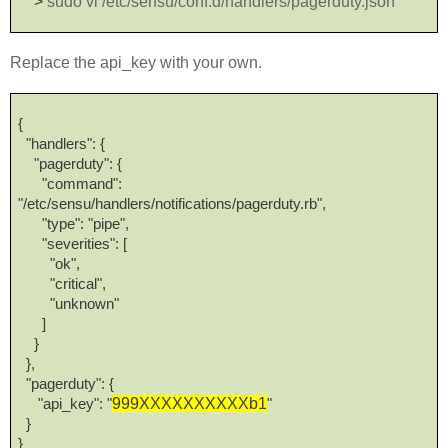
>
sudo vi /etc/sensu/conf.d/handlers/pagerduty.json
Replace the api_key with your own.
{
"handlers": {
"pagerduty": {
"command":
"/etc/sensu/handlers/notifications/pagerduty.rb",
"type": "pipe",
"severities": [
"ok",
"critical",
"unknown"
]
}
},
"pagerduty": {
999XXXXXXXXXXb1
"api_key": "
"
}
}