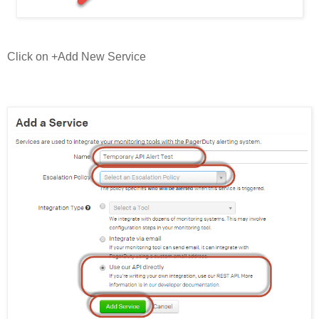
Click on +Add New Service