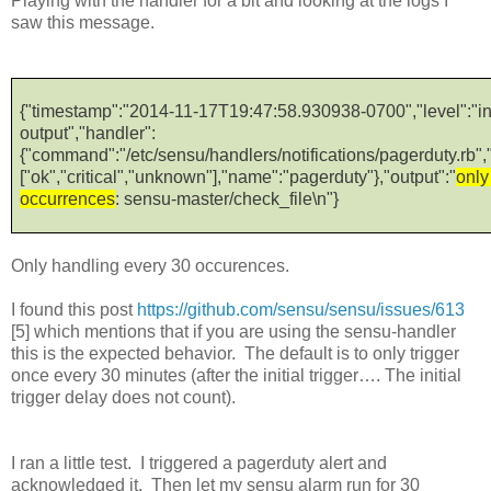
Playing with the handler for a bit and looking at the logs I
saw this message.
{"timestamp":"2014-11-17T19:47:58.930938-0700","level":"i
output","handler":
{"command":"/etc/sensu/handlers/notifications/pagerduty.rb","t
["ok","critical","unknown"],"name":"pagerduty"},"output":"
only
occurrences
: sensu-master/check_file\n"}
Only handling every 30 occurences.
I found this post
https://github.com/sensu/sensu/issues/613
[5] which mentions that if you are using the sensu-handler
this is the expected behavior. The default is to only trigger
once every 30 minutes (after the initial trigger…. The initial
trigger delay does not count).
I ran a little test. I triggered a pagerduty alert and
acknowledged it. Then let my sensu alarm run for 30