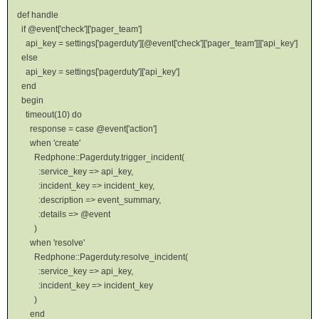
def handle
if @event['check']['pager_team']
api_key = settings['pagerduty'][@event['check']['pager_team']]['api_key']
else
api_key = settings['pagerduty']['api_key']
end
begin
timeout(10) do
response = case @event['action']
when 'create'
Redphone::Pagerduty.trigger_incident(
:service_key => api_key,
:incident_key => incident_key,
:description => event_summary,
:details => @event
)
when 'resolve'
Redphone::Pagerduty.resolve_incident(
:service_key => api_key,
:incident_key => incident_key
)
end