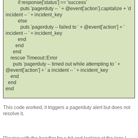
if response['status'] == 'success'
puts 'pagerduty -- ' + @event['action'].capitalize + 'd
incident -- ' + incident_key
else
puts 'pagerduty -- failed to ' + @event['action'] + '
incident -- ' + incident_key
end
end
end
rescue Timeout::Error
puts 'pagerduty -- timed out while attempting to ' +
@event['action'] + ' a incident -- ' + incident_key
end
end
end
This code worked, it triggers a pagerduty alert but does not
resolve it.