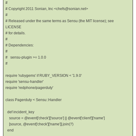
#
# Copyright 2011 Sonian, Inc <chefs@sonian.net>
#
# Released under the same terms as Sensu (the MIT license); see
LICENSE
# for details.
#
# Dependencies:
#
# sensu-plugin >= 1.0.0
#
require 'rubygems' if RUBY_VERSION < '1.9.0'
require 'sensu-handler'
require 'redphone/pagerduty'
class Pagerduty < Sensu::Handler
def incident_key
source = @event['check']['source'] || @event['client']['name']
[source, @event['check']['name']].join('/')
end