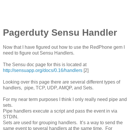
Pagerduty Sensu Handler
Now that I have figured out how to use the RedPhone gem I
need to figure out Sensu Handlers.
The Sensu doc page for this is located at
http://sensuapp.org/docs/0.16/handlers
[2]
Looking over this page there are several different types of
handlers, pipe, TCP, UDP, AMQP, and Sets.
For my near term purposes I think I only really need pipe and
sets.
Pipe handlers execute a script and pass the event in via
STDIN.
Sets are used for grouping handlers. It’s a way to send the
same event to several handlers at the same time. For