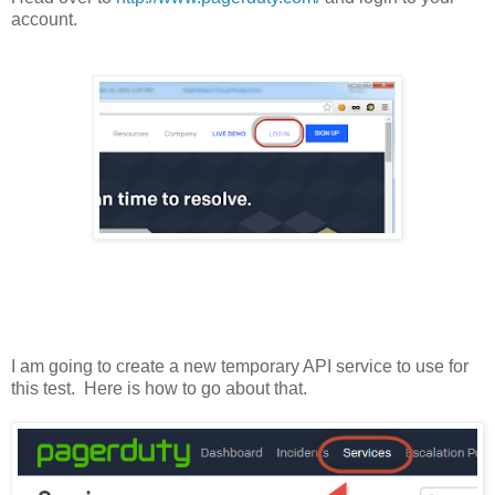
account.
I am going to create a new temporary API service to use for
this test. Here is how to go about that.