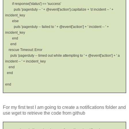
if response['status'] == 'success'
puts 'pagerduty -- ' + @event['action'].capitalize + 'd incident -- ' +
incident_key
else
puts 'pagerduty -- failed to ' + @event['action'] + ' incident -- ' +
incident_key
end
end
rescue Timeout::Error
puts 'pagerduty -- timed out while attempting to ' + @event['action'] + ' a
incident -- ' + incident_key
end
end
end
For my first test I am going to create a notifications folder and
use wget to retrieve the code from github