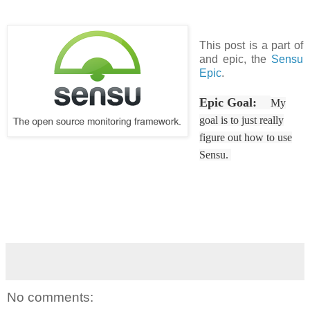
This post is a part of
and epic, the
Sensu
Epic
.
Epic Goal:
My
goal is to just really
figure out how to use
Sensu.
No comments: