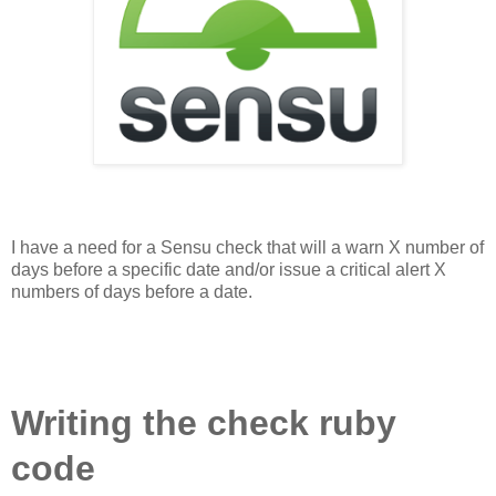
I have a need for a Sensu check that will a warn X number of
days before a specific date and/or issue a critical alert X
numbers of days before a date.
Writing the check ruby
code