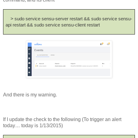
>
sudo service sensu-server restart && sudo service sensu-
api restart && sudo service sensu-client restart
And there is my warning.
If I update the check to the following (To trigger an alert
today… today is 1/13/2015)