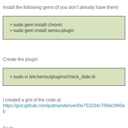
Install the following gems (if you don't already have them)
> sudo gem install chronic
> sudo gem install sensu-plugin
Create the plugin
> sudo vi /etc/sensu/plugins/check_date.rb
I created a gist of the code at
https://gist.github.com/patmandenver/0e753184c789dc0f40e
b