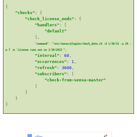
{
"checks"
: {
"check_license_ends"
: {
"handlers"
: [
"default"
],
"command"
:
"/etc/sensu/plugins/check_date.rb -d 1/30/15 -a 20 -
w 7 -m 'License runs out on 1/30/2015'"
,
"interval"
:
60
,
"occurrences"
:
1
,
"refresh"
:
3600
,
"subscribers"
: [
"check-from-sensu-master"
]
}
}
}