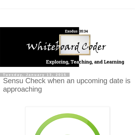
Tuesday, January 13, 2015
Sensu Check when an upcoming date is
approaching