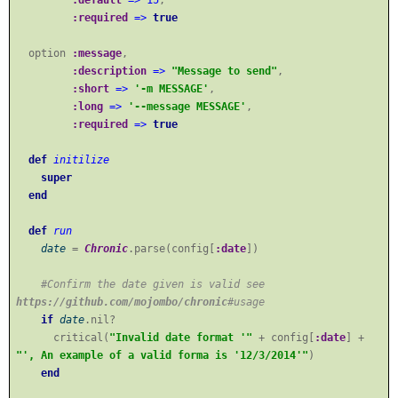
:required
=>
true
option
:message
,
:description
=>
"Message to send"
,
:short
=>
'-m MESSAGE'
,
:long
=>
'--message MESSAGE'
,
:required
=>
true
def
initilize
super
end
def
run
date
=
Chronic
.parse(config[
:date
])
#Confirm the date given is valid see
https://github.com/mojombo/chronic
#usage
if
date
.nil?
critical(
"Invalid date format '"
+ config[
:date
] +
"', An example of a valid forma is '12/3/2014'"
)
end