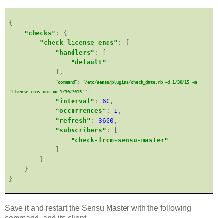
{
"checks"
: {
"check_license_ends"
: {
"handlers"
: [
"default"
],
"command"
:
"/etc/sensu/plugins/check_date.rb -d 1/30/15 -m
'License runs out on 1/30/2015'"
,
"interval"
:
60
,
"occurrences"
:
1
,
"refresh"
:
3600
,
"subscribers"
: [
"check-from-sensu-master"
]
}
}
}
Save it and
re
start the Sensu Master with the following
command, and its client