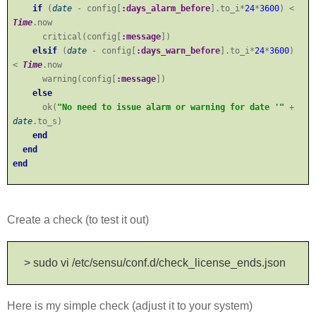
if
(
date
- config[
:days_alarm_before
].to_i*
24
*
3600
) <
Time
.now
critical(config[
:message
])
elsif
(
date
- config[
:days_warn_before
].to_i*
24
*
3600
)
<
Time
.now
warning(config[
:message
])
else
ok(
"No need to issue alarm or warning for date '"
+
date
.to_s)
end
end
end
Create a check (to test it out)
> sudo vi /etc/sensu/conf.d/check_license_ends.json
Here is my simple check (adjust it to your system)