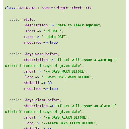
class
CheckDate
<
Sensu
::
Plugin
::
Check
::
CLI
option
:date
,
:description
=>
"date to check agains"
,
:short
=>
'-d DATE'
,
:long
=>
'--date DATE'
,
:required
=>
true
option
:days_warn_before
,
:description
=>
"If set will issue a warning if
within X number of days of given date"
,
:short
=>
'-w DAYS_WARN_BEFORE'
,
:long
=>
'--warn DAYS_WARN_BEFORE'
,
:default
=>
30
,
:required
=>
true
option
:days_alarm_before
,
:description
=>
"If set will issue an alarm if
within X number of days of given date"
,
:short
=>
'-a DAYS_ALARM_BEFORE'
,
:long
=>
'--alarm DAYS_ALARM_BEFORE'
,
:default
=>
15
,