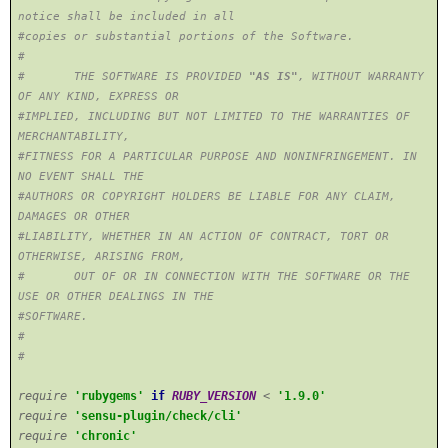
notice shall be included in all
#copies or substantial portions of the Software.
#
# THE SOFTWARE IS PROVIDED
"AS IS"
, WITHOUT WARRANTY
OF ANY KIND, EXPRESS OR
#IMPLIED, INCLUDING BUT NOT LIMITED TO THE WARRANTIES OF
MERCHANTABILITY,
#FITNESS FOR A PARTICULAR PURPOSE AND NONINFRINGEMENT. IN
NO EVENT SHALL THE
#AUTHORS OR COPYRIGHT HOLDERS BE LIABLE FOR ANY CLAIM,
DAMAGES OR OTHER
#LIABILITY, WHETHER IN AN ACTION OF CONTRACT, TORT OR
OTHERWISE, ARISING FROM,
# OUT OF OR IN CONNECTION WITH THE SOFTWARE OR THE
USE OR OTHER DEALINGS IN THE
#SOFTWARE.
#
#
require
'rubygems'
if
RUBY_VERSION
<
'1.9.0'
require
'sensu-plugin/check/cli'
require
'chronic'