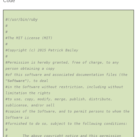
Code
#!/usr/bin/ruby
#
#
#The MIT License (MIT)
#
#Copyright (c) 2015 Patrick Bailey
#
#Permission is hereby granted, free of charge, to any
person obtaining a copy
#of this software and associated documentation files (the
"Software"
), to deal
#in the Software without restriction, including without
limitation the rights
#to use, copy, modify, merge, publish, distribute,
sublicense, and/or sell
#copies of the Software, and to permit persons to whom the
Software is
#furnished to do so, subject to the following conditions:
#
# The above copyright notice and this permission