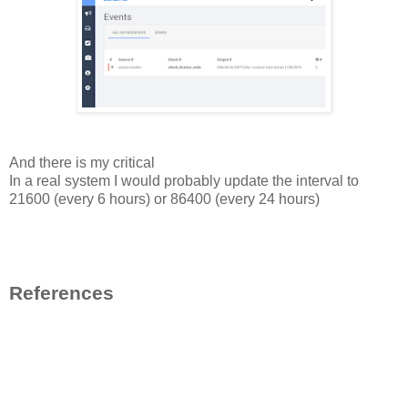
And there is my critical
In a real system I would probably update the interval to
21600 (every 6 hours) or 86400 (every 24 hours)
References