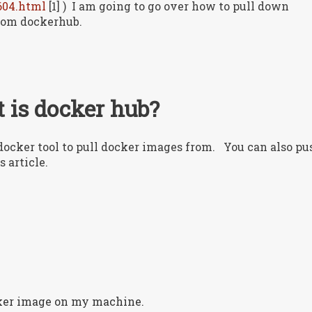
604.html
[1] ) I am going to go over how to pull down
rom dockerhub.
 is docker hub?
e docker tool to pull docker images from. You can also pu
s article.
cker image on my machine.