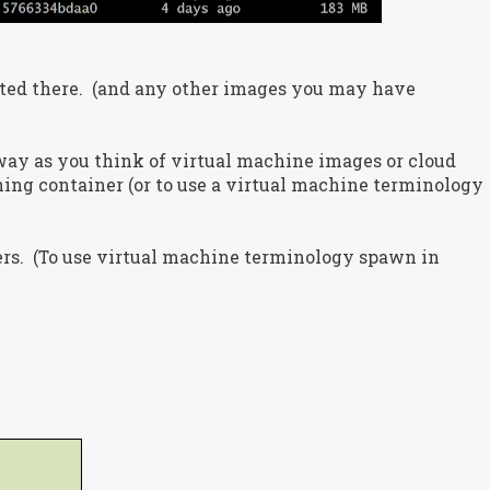
sted there. (and any other images you may have
way as you think of virtual machine images or cloud
ning container (or to use a virtual machine terminology
rs. (To use virtual machine terminology spawn in