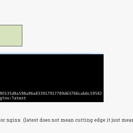
for nginx (latest does not mean cutting edge it just mea