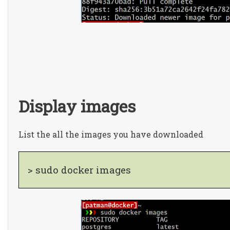
Display images
List the all the images you have downloaded
> sudo docker images