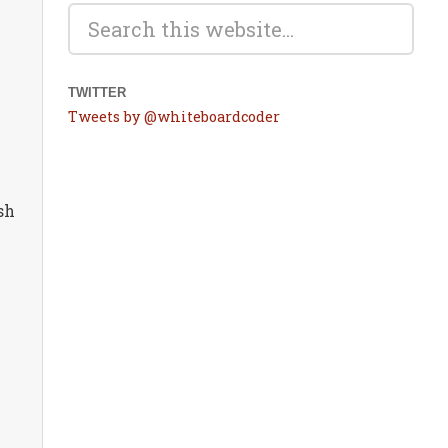
TWITTER
Tweets by @whiteboardcoder
sh