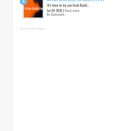
It’s time to try out Grok Build,...
Jul 09 2026 |
Read more
No Comments
Recent Posts Widget