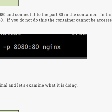
80 and connect it to the port 80 in the container. In thi
80. If you do not do this the container cannot be access
inal and let's examine what it is doing.