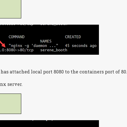
 has attached local port 8080 to the containers port of 80
inx server.