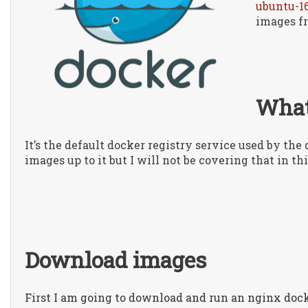
ubuntu-1
images f
What
It’s the default docker registry service used by th
images up to it but I will not be covering that in thi
Download images
First I am going to download and run an nginx do