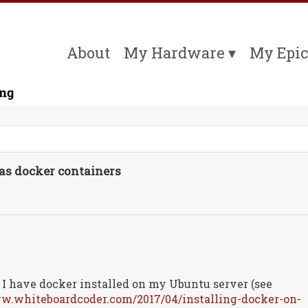
About
My Hardware
My Epic
s docker containers
I have docker installed on my Ubuntu server (see
ww.whiteboardcoder.com/2017/04/installing-docker-on-