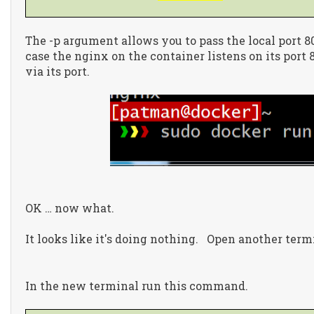
The -p argument allows you to pass the local port 80
case the nginx on the container listens on its port 
via its port.
OK … now what.
It looks like it's doing nothing. Open another term
In the new terminal run this command.