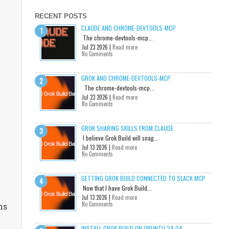
RECENT POSTS
CLAUDE AND CHROME-DEVTOOLS-MCP
The chrome-devtools-mcp...
Jul 23 2026 |
Read more
No Comments
GROK AND CHROME-DEVTOOLS-MCP
The chrome-devtools-mcp...
Jul 23 2026 |
Read more
No Comments
GROK SHARING SKILLS FROM CLAUDE
I believe Grok Build will snag...
Jul 13 2026 |
Read more
No Comments
GETTING GROK BUILD CONNECTED TO SLACK MCP
Now that I have Grok Build...
Jul 13 2026 |
Read more
No Comments
ns
INSTALL GROK BUILD ON UBUNTU 24.04