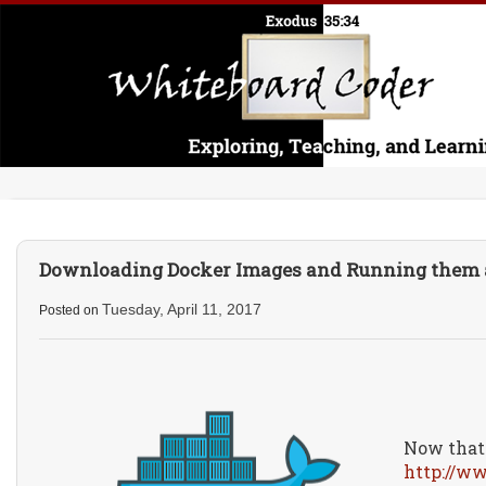
Downloading Docker Images and Running them a
Tuesday, April 11, 2017
Posted on
Now that 
http://w