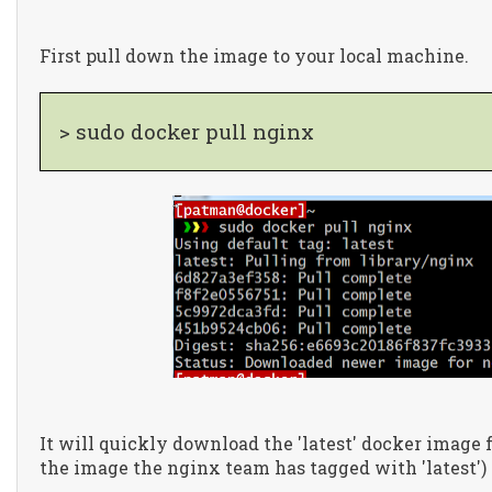
First pull down the image to your local machine.
> sudo docker pull nginx
It will quickly download the 'latest' docker image 
the image the nginx team has tagged with 'latest')