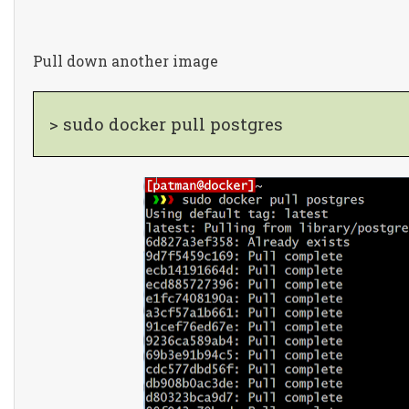
Pull down another image
> sudo docker pull postgres