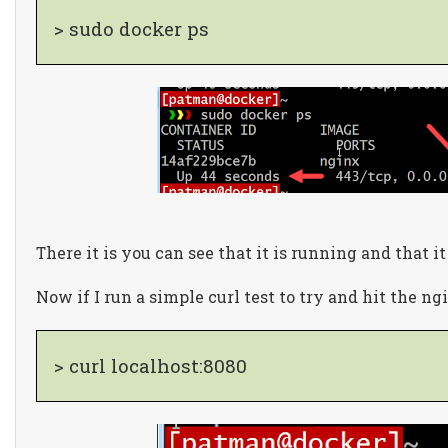
> sudo docker ps
There it is you can see that it is running and that it
Now if I run a simple curl test to try and hit the ng
> curl localhost:8080