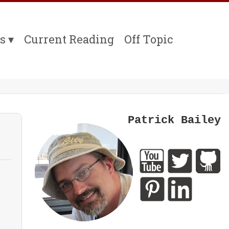
s
Current Reading
Off Topic
Patrick Bailey