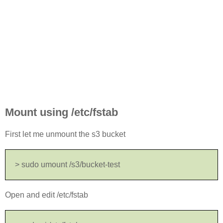
Mount using /etc/fstab
First let me unmount the s3 bucket
> sudo umount /s3/bucket-test
Open and edit /etc/fstab