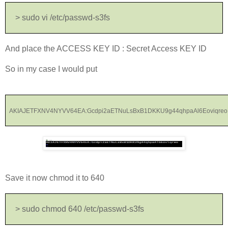
> sudo vi /etc/passwd-s3fs
And place the ACCESS KEY ID : Secret Access KEY ID
So in my case I would put
AKIAJETFXNV4NYVV64EA:Gcdpi2aETNuLsBxB1DKKU9g44qhpaAl6Eoviqreo
Save it now chmod it to 640
> sudo chmod 640 /etc/passwd-s3fs