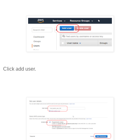
Click add user.