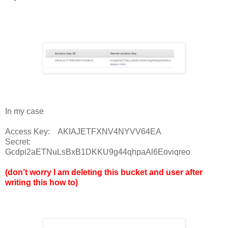
In my case
Access Key: AKIAJETFXNV4NYVV64EA
Secret:
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
(don’t worry I am deleting this bucket and user after
writing this how to)