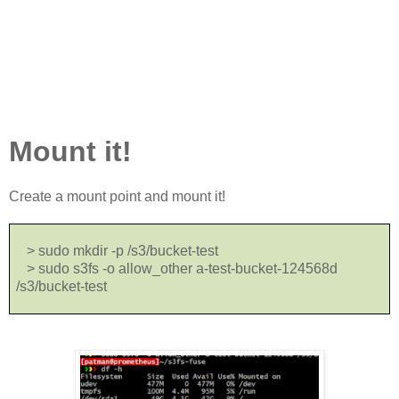
Mount it!
Create a mount point and mount it!
> sudo mkdir -p /s3/bucket-test
> sudo s3fs -o allow_other a-test-bucket-124568d
/s3/bucket-test