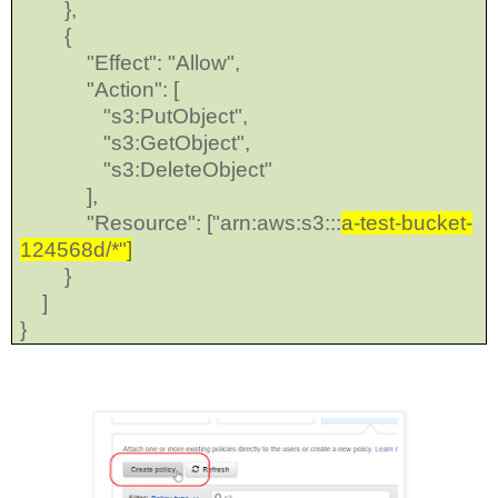
},
{
"Effect": "Allow",
"Action": [
"s3:PutObject",
"s3:GetObject",
"s3:DeleteObject"
],
"Resource": ["arn:aws:s3:::
a-test-bucket-
124568d/*"]
}
]
}