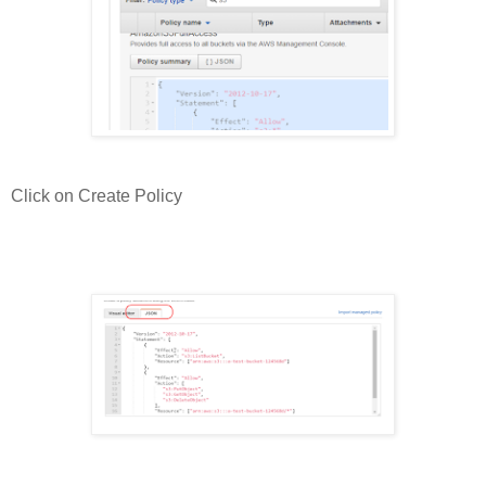
Click on Create Policy