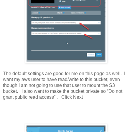
The default settings are good for me on this page as well. I
want my aws user to have read/write to this bucket, even
though I am not going to use that user to mount the S3
bucket. I also want to make the bucket private so “Do not
grant public read access” . Click Next