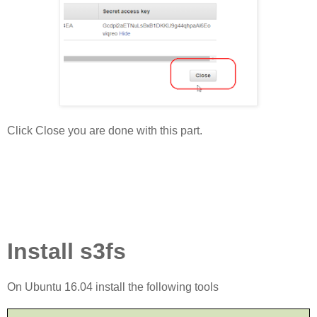
Click Close you are done with this part.
Install s3fs
On Ubuntu 16.04 install the following tools