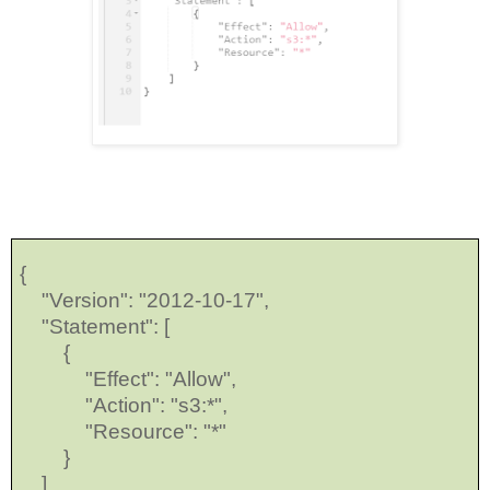
{
"Version": "2012-10-17",
"Statement": [
{
"Effect": "Allow",
"Action": "s3:*",
"Resource": "*"
}
]