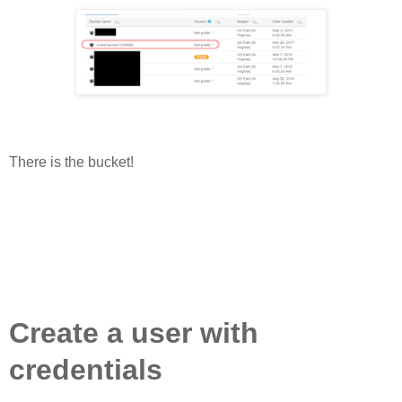
There is the bucket!
Create a user with
credentials