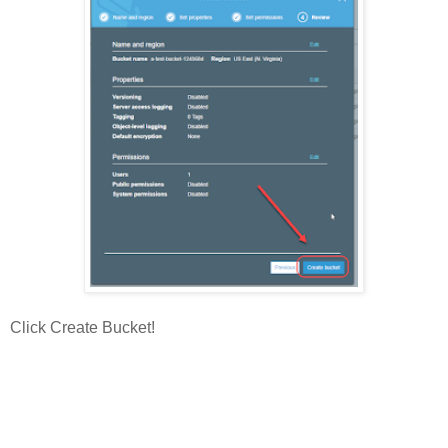
Click Create Bucket!