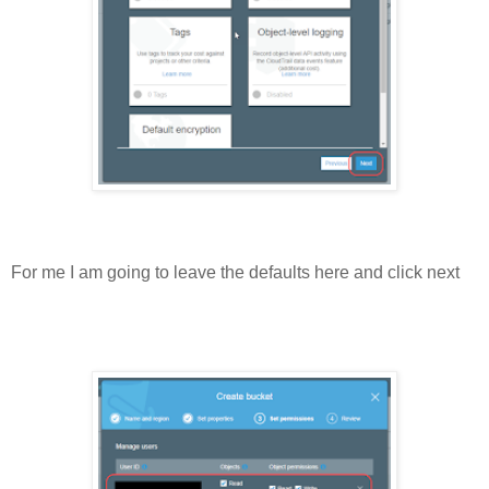
For me I am going to leave the defaults here and click next