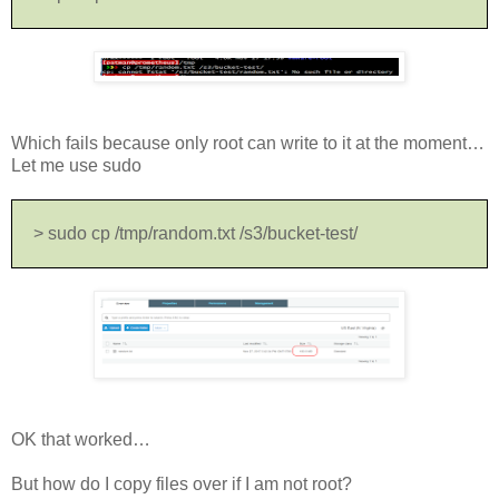
Which fails because only root can write to it at the moment…
Let me use sudo
> sudo cp /tmp/random.txt /s3/bucket-test/
OK that worked…
But how do I copy files over if I am not root?