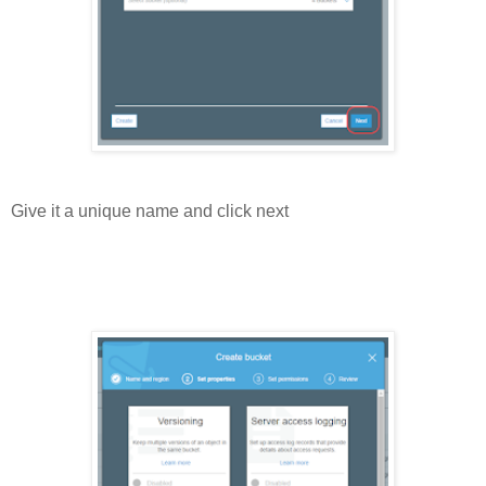
Give it a unique name and click next