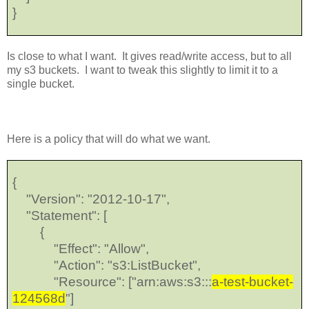
}
Is close to what I want. It gives read/write access, but to all
my s3 buckets. I want to tweak this slightly to limit it to a
single bucket.
Here is a policy that will do what we want.
{
"Version": "2012-10-17",
"Statement": [
{
"Effect": "Allow",
"Action": "s3:ListBucket",
"Resource": ["arn:aws:s3:::
a-test-bucket-
124568d
"]