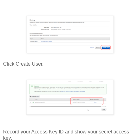
Click Create User.
Record your Access Key ID and show your secret access
key.