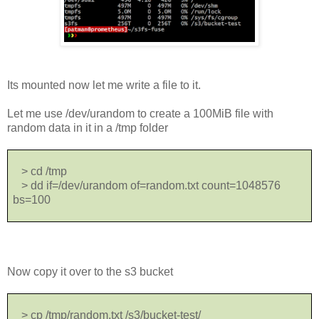
Its mounted now let me write a file to it.
Let me use /dev/urandom to create a 100MiB file with
random data in it in a /tmp folder
> cd /tmp
> dd if=/dev/urandom of=random.txt count=1048576
bs=100
Now copy it over to the s3 bucket
> cp /tmp/random.txt /s3/bucket-test/