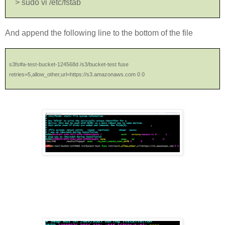
> sudo vi /etc/fstab
And append the following line to the bottom of the file
s3fs#a-test-bucket-124568d /s3/bucket-test fuse
retries=5,allow_other,url=https://s3.amazonaws.com 0 0