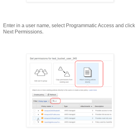
Enter in a user name, select Programmatic Access and click
Next Permissions.