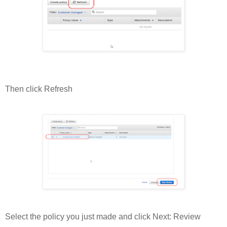
Then click Refresh
Select the policy you just made and click Next: Review