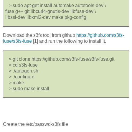
> sudo apt-get install automake autotools-dev \
fuse g++ git libcurl4-gnutls-dev libfuse-dev \
libssl-dev libxml2-dev make pkg-config
Download the s3fs tool from github
https://github.com/s3fs-
fuse/s3fs-fuse
[1] and run the following to install it.
> git clone https://github.com/s3fs-fuse/s3fs-fuse.git
> cd s3fs-fuse
> ./autogen.sh
> ./configure
> make
> sudo make install
Create the /etc/passwd-s3fs file