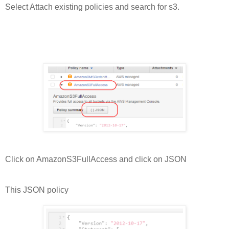
Select Attach existing policies and search for s3.
Click on AmazonS3FullAccess and click on JSON
This JSON policy