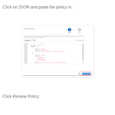
Click on JSON and paste the policy in.
Click Review Policy