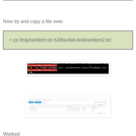
Now try and copy a file over.
> cp /tmp/random.txt /s3/bucket-test/random2.txt
Worked