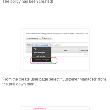
The policy has been created!
From the create user page select “Customer Managed” from
the pull down menu.