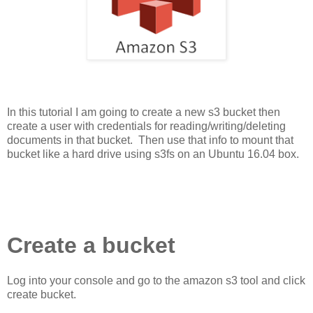
In this tutorial I am going to create a new s3 bucket then
create a user with credentials for reading/writing/deleting
documents in that bucket. Then use that info to mount that
bucket like a hard drive using s3fs on an Ubuntu 16.04 box.
Create a bucket
Log into your console and go to the amazon s3 tool and click
create bucket.