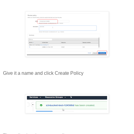
Give it a name and click Create Policy