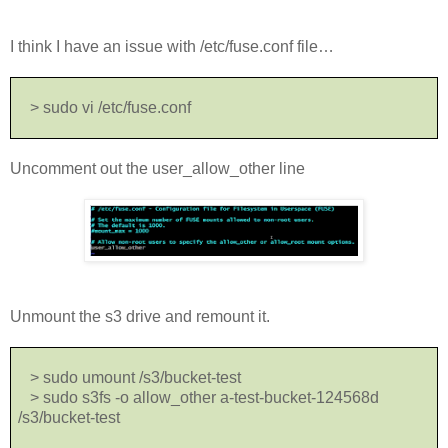
I think I have an issue with /etc/fuse.conf file…
> sudo vi /etc/fuse.conf
Uncomment out the user_allow_other line
Unmount the s3 drive and remount it.
> sudo umount /s3/bucket-test
> sudo s3fs -o allow_other a-test-bucket-124568d
/s3/bucket-test