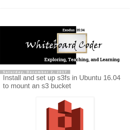
Saturday, December 2, 2017
Install and set up s3fs in Ubuntu 16.04
to mount an s3 bucket