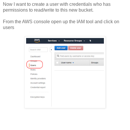
Now I want to create a user with credentials who has
permissions to read/write to this new bucket.
From the AWS console open up the IAM tool and click on
users