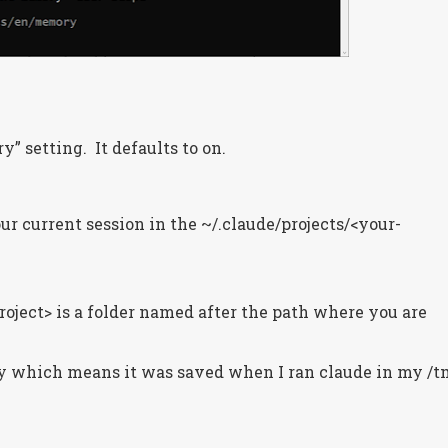
y” setting.
It defaults to on.
our current session in the ~/.claude/projects/<your-
ject> is a folder named after the path where you are
 which means it was saved when I ran claude in my /