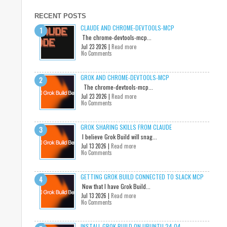
RECENT POSTS
CLAUDE AND CHROME-DEVTOOLS-MCP
The chrome-devtools-mcp...
Jul 23 2026 |
Read more
No Comments
GROK AND CHROME-DEVTOOLS-MCP
The chrome-devtools-mcp...
Jul 23 2026 |
Read more
No Comments
GROK SHARING SKILLS FROM CLAUDE
I believe Grok Build will snag...
Jul 13 2026 |
Read more
No Comments
GETTING GROK BUILD CONNECTED TO SLACK MCP
Now that I have Grok Build...
Jul 13 2026 |
Read more
No Comments
INSTALL GROK BUILD ON UBUNTU 24.04