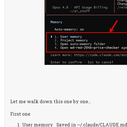
Let me walk down this one by one…
First one
User memory
Saved in ~/.claude/CLAUDE.m