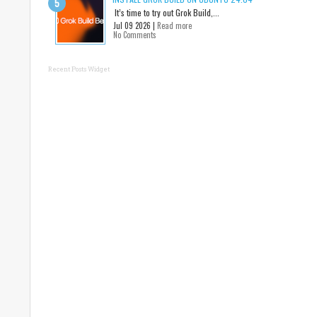
It’s time to try out Grok Build,...
Jul 09 2026 |
Read more
No Comments
Recent Posts Widget