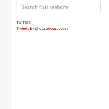
TWITTER
Tweets by @whiteboardcoder