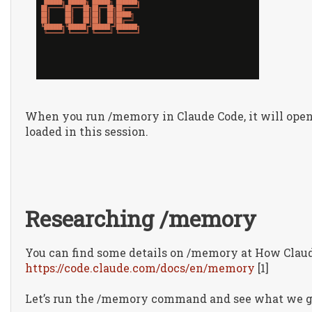
When you run /memory in Claude Code, it will ope
loaded in this session.
Researching /memory
You can find some details on /memory at How Clau
https://code.claude.com/docs/en/memory
[1]
Let’s run the /memory command and see what we g