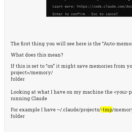
The first thing you will see here is the “Auto-memor
What does this mean?
If this is set to “on” it might save memories from y
project>/memory/
folder
Looking at what I have on my machine the <your-pro
running Claude
For example I have ~/.claude/projects/
-tmp
/memory
folder