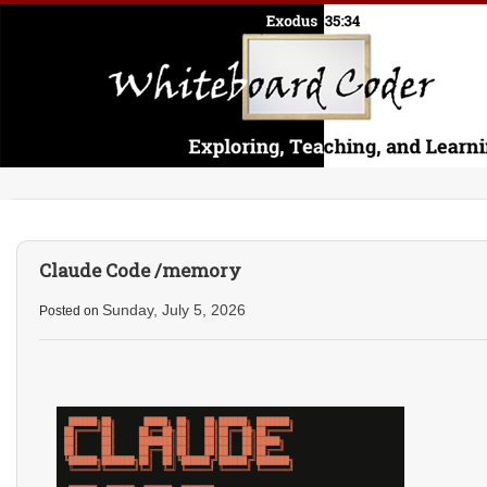
Claude Code /memory
Sunday, July 5, 2026
Posted on