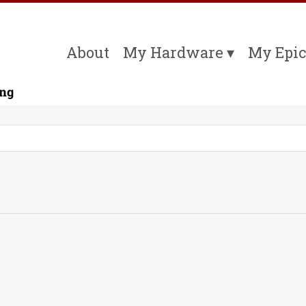
About
My Hardware
My Epic