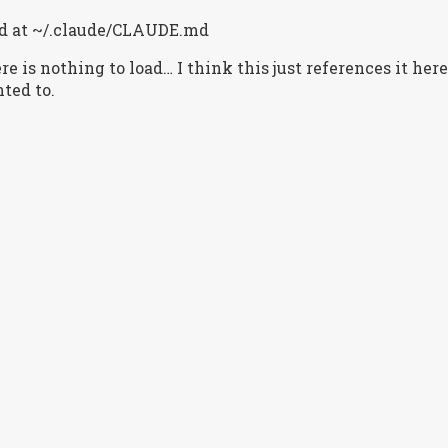
ted at ~/.claude/CLAUDE.md
re is nothing to load… I think this just references it here
ted to.