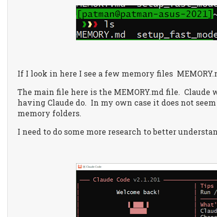
If I look in here I see a few memory files
MEMORY.m
The main file here is the MEMORY.md file.
Claude w
having Claude do.
In my own case it does not seem
memory folders.
I need to do some more research to better understan