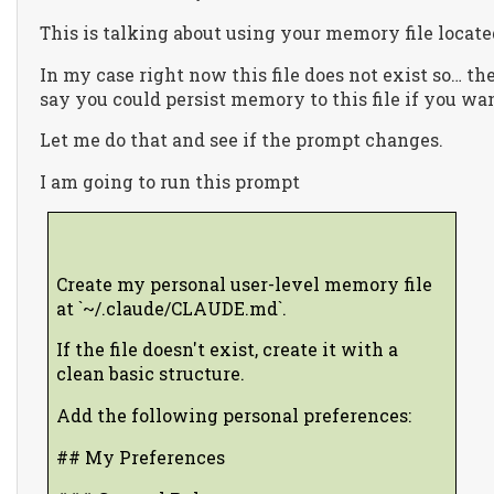
This is talking about using your memory file loca
In my case right now this file does not exist so… the
say you could persist memory to this file if you wan
Let me do that and see if the prompt changes.
I am going to run this prompt
Create my personal user-level memory file
at `~/.claude/CLAUDE.md`.
If the file doesn't exist, create it with a
clean basic structure.
Add the following personal preferences:
## My Preferences