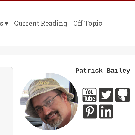
s
Current Reading
Off Topic
Patrick Bailey