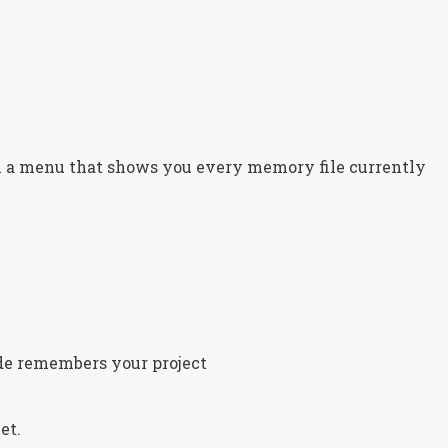
n a menu that shows you every memory file currently
de remembers your project
et.