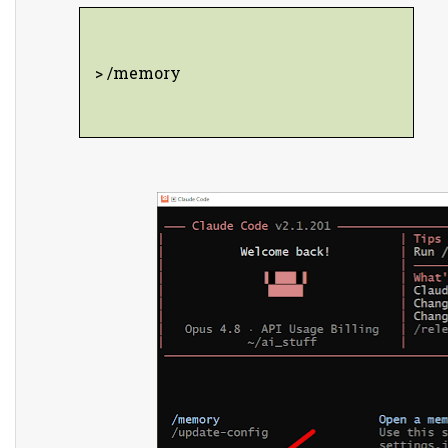
> /memory