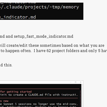
d and setup_fast_mode_indicator.md
ill create/edit these sometimes based on what you are
 to happen often.
I have 62 project folders and only 5 h
d this.