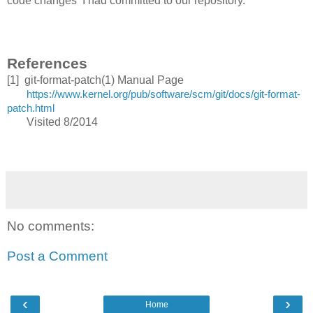
code changes I had committed to our repository.
References
[1] git-format-patch(1) Manual Page
https://www.kernel.org/pub/software/scm/git/docs/git-format-
patch.html
Visited 8/2014
No comments:
Post a Comment
‹
›
Home