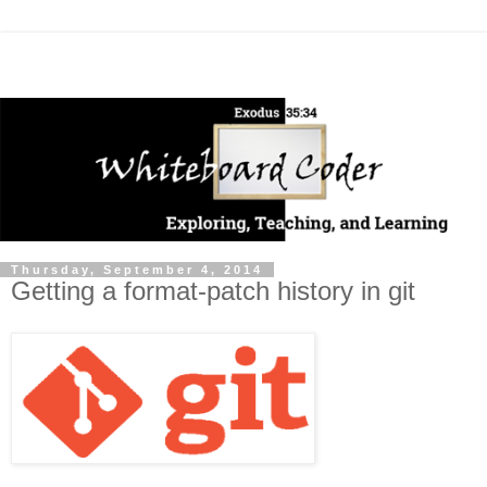
Thursday, September 4, 2014
Getting a format-patch history in git