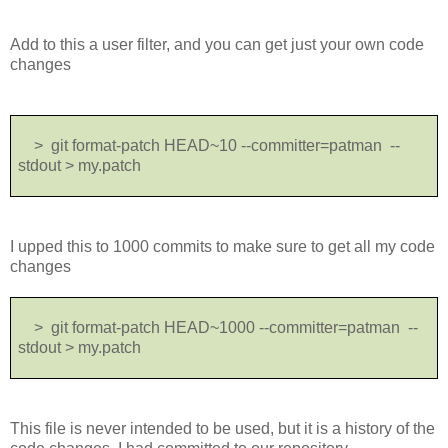
Add to this a user filter, and you can get just your own code
changes
> git format-patch HEAD~10 --committer=patman --
stdout > my.patch
I upped this to 1000 commits to make sure to get all my code
changes
> git format-patch HEAD~1000 --committer=patman --
stdout > my.patch
This file is never intended to be used, but it is a history of the