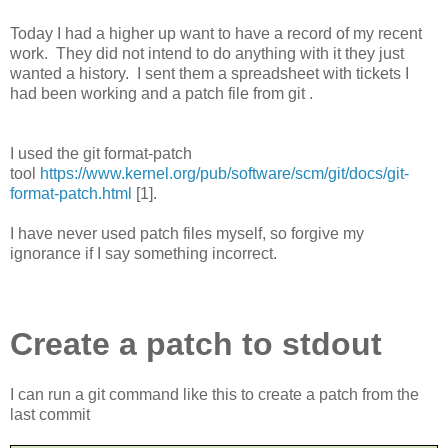
Today I had a higher up want to have a record of my recent
work.
They did not intend to do anything with it they just
wanted a history.
I sent them a spreadsheet with tickets I
had been working and a patch file from git .
I used the git format-patch
tool
https://www.kernel.org/pub/software/scm/git/docs/git-
format-patch.html
[1].
I have never used patch files myself, so forgive my
ignorance if I say something incorrect.
Create a patch to stdout
I can run a git command like this to create a patch from the
last commit