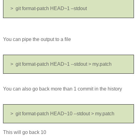
>
git format-patch HEAD~1 –stdout
You can pipe the output to a file
> git format-patch HEAD~1 --stdout > my.patch
You can also go back more than 1 commit in the history
> git format-patch HEAD~10 --stdout > my.patch
This will go back 10