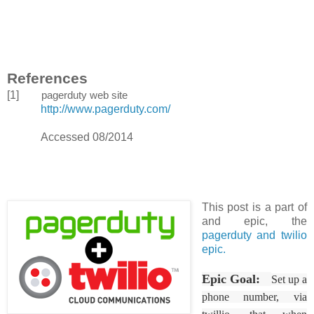
References
[1]
pagerduty web site
http://www.pagerduty.com/
Accessed 08/2014
This post is a part of
and epic, the
pagerduty and twilio
epic.
Epic Goal:
Set up a
phone number, via