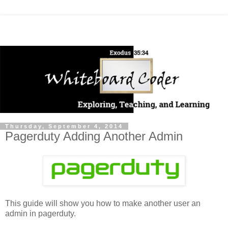
Thursday, September 4, 2014
Pagerduty Adding Another Admin
This guide will show you how to make another user an
admin in pagerduty.