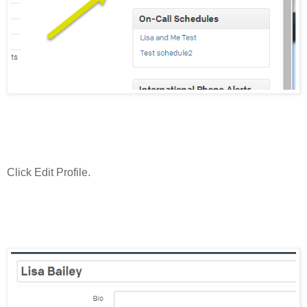
Click Edit Profile.