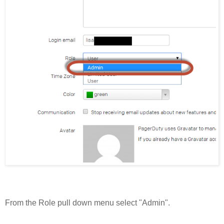
From the Role pull down menu select "Admin".