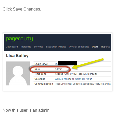
Click Save Changes.
Now this user is an admin.