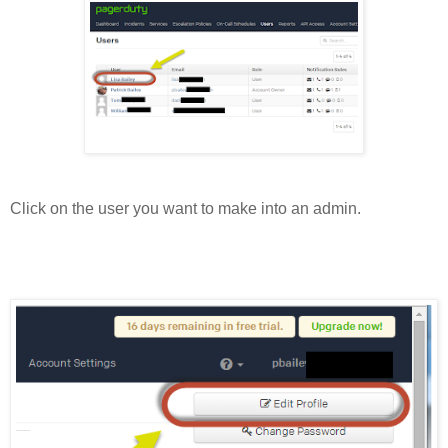
Click on the user you want to make into an admin.