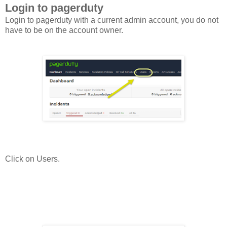
Login to pagerduty
Login to pagerduty with a current admin account, you do not
have to be on the account owner.
Click on Users.