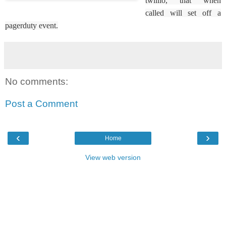
twillio, that when
called will set off a
pagerduty event.
No comments:
Post a Comment
‹
›
Home
View web version