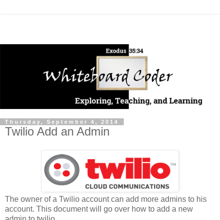
Thursday, September 4, 2014
Twilio Add an Admin
The owner of a Twilio account can add more admins to his
account. This document will go over how to add a new
admin to twilio.