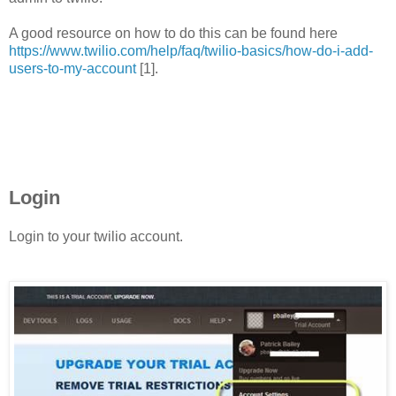
A good resource on how to do this can be found here
https://www.twilio.com/help/faq/twilio-basics/how-do-i-add-
users-to-my-account
[1].
Login
Login to your twilio account.