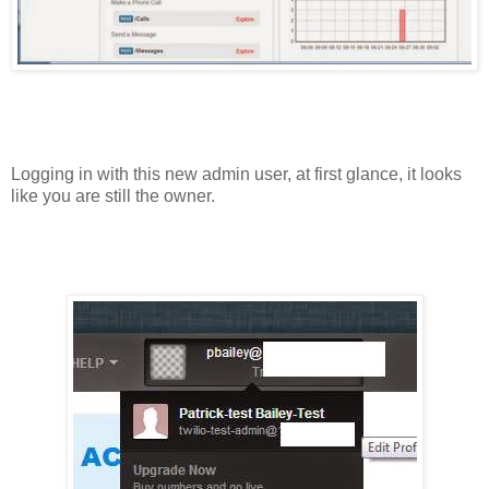
Logging in with this new admin user, at first glance, it looks
like you are still the owner.