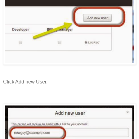
Click Add new User.