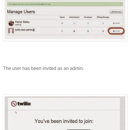
The user has been invited as an admin.