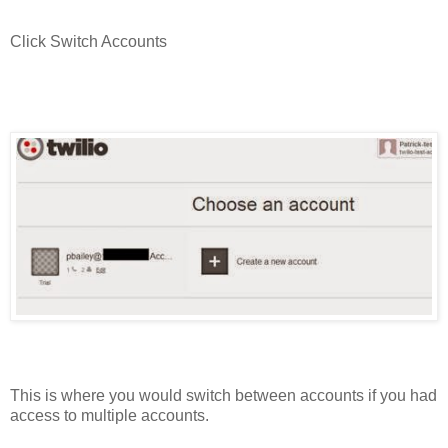
Click Switch Accounts
This is where you would switch between accounts if you had
access to multiple accounts.