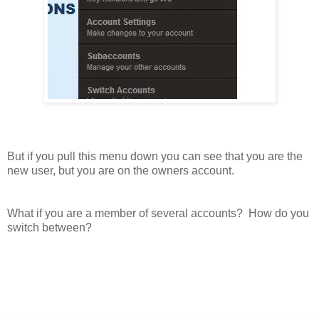
But if you pull this menu down you can see that you are the
new user, but you are on the owners account.
What if you are a member of several accounts? How do you
switch between?