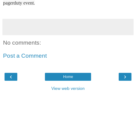
pagerduty event.
No comments:
Post a Comment
‹
›
Home
View web version