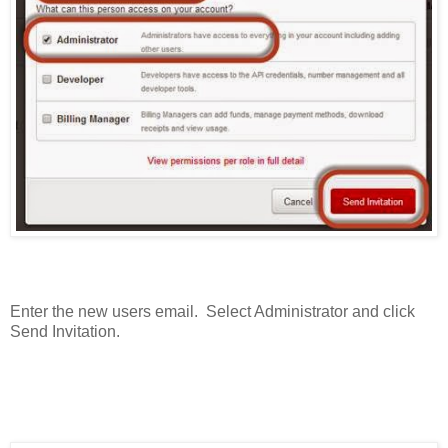
Enter the new users email. Select Administrator and click
Send Invitation.