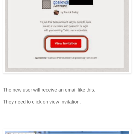
The new user will receive an email like this.
They need to click on view Invitation.