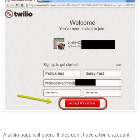
A twilio page will open. If they don't have a twilio account