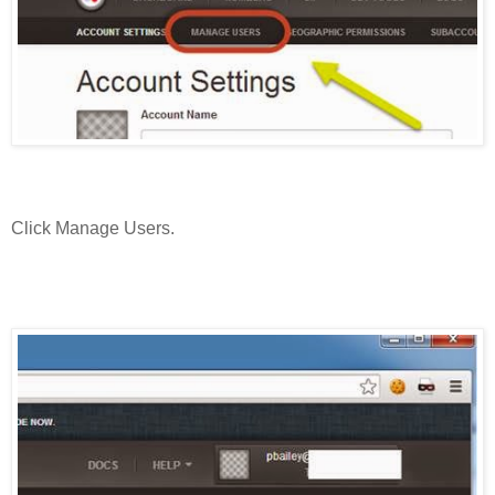
Click Manage Users.