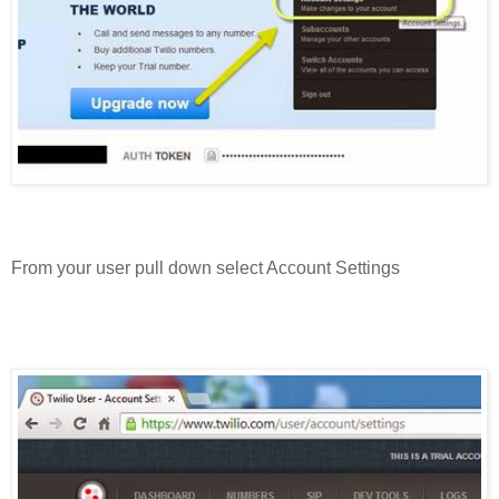
From your user pull down select Account Settings