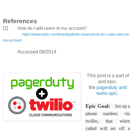
References
[1]
How do I add users to my account?
https://www.twilio.com/help/faq/twilio-basics/how-do-i-add-users-to-
my-account
Accessed 08/2014
This post is a part of
and epic,
the
pagerduty and
twilio epic.
Epic Goal:
Set up a
phone number, via
twillio, that when
called will set off a