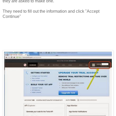
they are asked to make one.
They need to fill out the information and click "Accept
Continue"