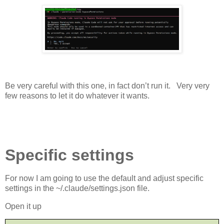
Be very careful with this one, in fact don’t run it.
Very very
few reasons to let it do whatever it wants.
Specific settings
For now I am going to use the default and adjust specific
settings in the ~/.claude/settings.json file.
Open it up