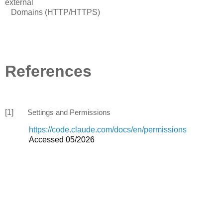
external
Domains (HTTP/HTTPS)
References
[1]
Settings and Permissions
https://code.claude.com/docs/en/permissions
Accessed 05/2026