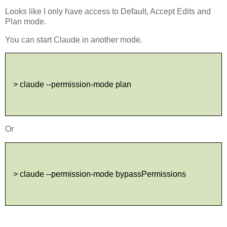
Looks like I only have access to Default, Accept Edits and
Plan mode.
You can start Claude in another mode.
> claude --permission-mode plan
Or
> claude --permission-mode bypassPermissions