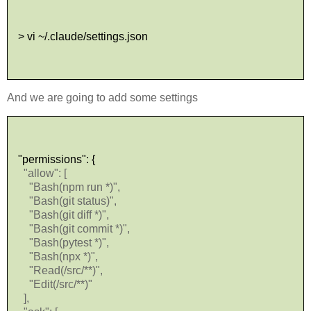
> vi ~/.claude/settings.json
And we are going to add some settings
"permissions": {
"allow": [
"Bash(npm run *)",
"Bash(git status)",
"Bash(git diff *)",
"Bash(git commit *)",
"Bash(pytest *)",
"Bash(npx *)",
"Read(/src/**)",
"Edit(/src/**)"
],