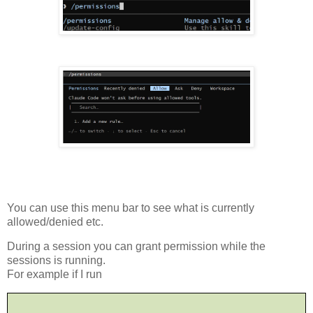
You can use this menu bar to see what is currently
allowed/denied etc.
During a session you can grant permission while the
sessions is running.
For example if I run