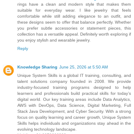
rings have a clean and modern style that makes them
suitable for everyday wear. I like jewelry that feels
comfortable while still adding elegance to an outfit, and
these designs seem to offer that balance perfectly. Whether
you prefer subtle accessories or statement pieces, this
collection has a versatile appeal. Definitely worth exploring if
you enjoy stylish and wearable jewelry.
Reply
Knowledge Sharing
June 25, 2026 at 5:50 AM
Unique System Skills is a global IT training, consulting, and
talent solutions company founded in 2008. We provide
industry-focused training programs designed to help
learners and professionals build practical skills for today’s
digital world. Our key training areas include Data Analytics,
AWS with DevOps, Data Science, Digital Marketing, Full
Stack Java Development, and Cyber Security. With a strong
focus on quality learning and career growth, Unique System
Skills helps individuals and organizations stay ahead in the
evolving technology landscape.