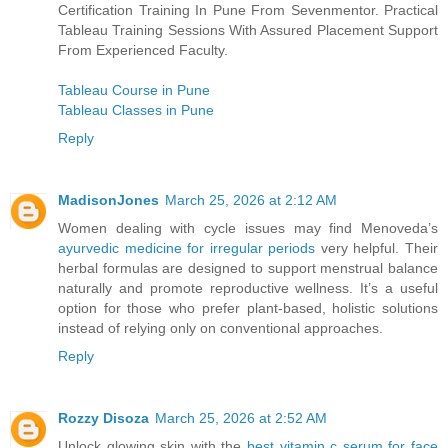
Certification Training In Pune From Sevenmentor. Practical
Tableau Training Sessions With Assured Placement Support
From Experienced Faculty.
Tableau Course in Pune
Tableau Classes in Pune
Reply
MadisonJones
March 25, 2026 at 2:12 AM
Women dealing with cycle issues may find Menoveda’s
ayurvedic medicine for irregular periods
very helpful. Their
herbal formulas are designed to support menstrual balance
naturally and promote reproductive wellness. It’s a useful
option for those who prefer plant-based, holistic solutions
instead of relying only on conventional approaches.
Reply
Rozzy Disoza
March 25, 2026 at 2:52 AM
Unlock glowing skin with the
best vitamin c serum for face