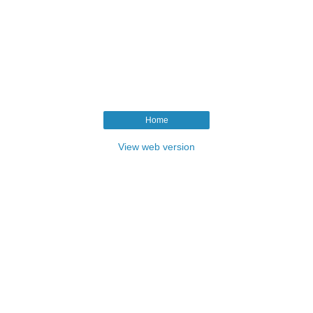
Home
View web version