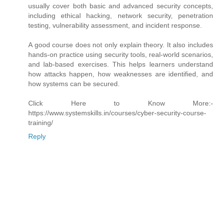
usually cover both basic and advanced security concepts,
including ethical hacking, network security, penetration
testing, vulnerability assessment, and incident response.
A good course does not only explain theory. It also includes
hands-on practice using security tools, real-world scenarios,
and lab-based exercises. This helps learners understand
how attacks happen, how weaknesses are identified, and
how systems can be secured.
Click Here to Know More:-
https://www.systemskills.in/courses/cyber-security-course-
training/
Reply