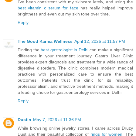
I’ve been consistent with my skincare lately, and using the
best vitamin c serum for face
has really helped improve
brightness and even out my skin tone over time.
Reply
The Good Karma Wellness
April 12, 2026 at 11:57 PM
Finding the
best gastrologist in Delhi
can make a significant
difference in your treatment journey. Gastro Liver Clinic
provides expert diagnosis and treatment for a wide range of
digestive disorders. The clinic combines modern medical
practices with personalized care to ensure the best
outcomes. Patients trust the clinic for its reliability,
professionalism, and effective treatment methods, making it
a leading choice for gastroenterology services in Delhi.
Reply
Dustin
May 7, 2026 at 11:36 PM
While browsing online jewelry stores, I came across Druzy
Dust and their beautiful collection of
rings for women
. The