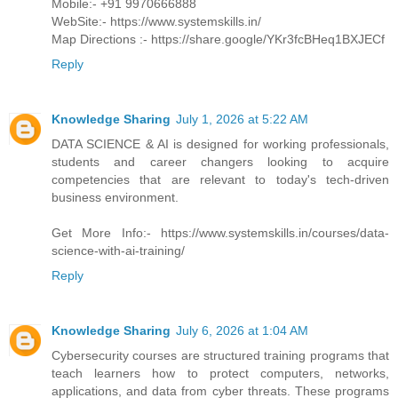
Mobile:- +91 9970666888
WebSite:- https://www.systemskills.in/
Map Directions :- https://share.google/YKr3fcBHeq1BXJECf
Reply
Knowledge Sharing
July 1, 2026 at 5:22 AM
DATA SCIENCE & AI is designed for working professionals,
students and career changers looking to acquire
competencies that are relevant to today's tech-driven
business environment.
Get More Info:- https://www.systemskills.in/courses/data-
science-with-ai-training/
Reply
Knowledge Sharing
July 6, 2026 at 1:04 AM
Cybersecurity courses are structured training programs that
teach learners how to protect computers, networks,
applications, and data from cyber threats. These programs