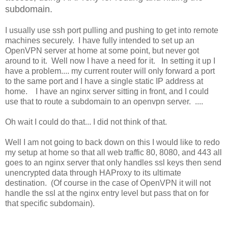
subdomain.
I usually use ssh port pulling and pushing to get into remote
machines securely. I have fully intended to set up an
OpenVPN server at home at some point, but never got
around to it. Well now I have a need for it. In setting it up I
have a problem.... my current router will only forward a port
to the same port and I have a single static IP address at
home. I have an nginx server sitting in front, and I could
use that to route a subdomain to an openvpn server. ....
Oh wait I could do that... I did not think of that.
Well I am not going to back down on this I would like to redo
my setup at home so that all web traffic 80, 8080, and 443 all
goes to an nginx server that only handles ssl keys then send
unencrypted data through HAProxy to its ultimate
destination. (Of course in the case of OpenVPN it will not
handle the ssl at the nginx entry level but pass that on for
that specific subdomain).