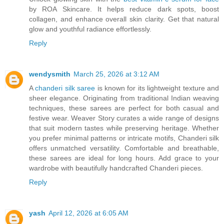
by ROA Skincare. It helps reduce dark spots, boost
collagen, and enhance overall skin clarity. Get that natural
glow and youthful radiance effortlessly.
Reply
wendysmith
March 25, 2026 at 3:12 AM
A
chanderi silk saree
is known for its lightweight texture and
sheer elegance. Originating from traditional Indian weaving
techniques, these sarees are perfect for both casual and
festive wear. Weaver Story curates a wide range of designs
that suit modern tastes while preserving heritage. Whether
you prefer minimal patterns or intricate motifs, Chanderi silk
offers unmatched versatility. Comfortable and breathable,
these sarees are ideal for long hours. Add grace to your
wardrobe with beautifully handcrafted Chanderi pieces.
Reply
yash
April 12, 2026 at 6:05 AM