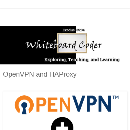
OpenVPN and HAProxy