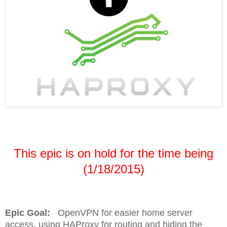
This epic is on hold for the time being
(1/18/2015)
Epic Goal:
OpenVPN for easier home server
access, using HAProxy for routing and hiding the