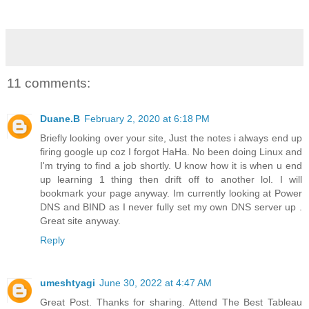
11 comments:
Duane.B
February 2, 2020 at 6:18 PM
Briefly looking over your site, Just the notes i always end up
firing google up coz I forgot HaHa. No been doing Linux and
I'm trying to find a job shortly. U know how it is when u end
up learning 1 thing then drift off to another lol. I will
bookmark your page anyway. Im currently looking at Power
DNS and BIND as I never fully set my own DNS server up .
Great site anyway.
Reply
umeshtyagi
June 30, 2022 at 4:47 AM
Great Post. Thanks for sharing. Attend The Best Tableau